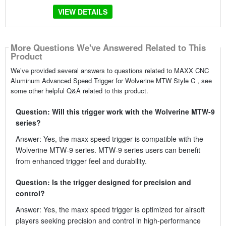
VIEW DETAILS
More Questions We've Answered Related to This
Product
We’ve provided several answers to questions related to MAXX CNC
Aluminum Advanced Speed Trigger for Wolverine MTW Style C , see
some other helpful Q&A related to this product.
Question: Will this trigger work with the Wolverine MTW-9
series?
Answer: Yes, the maxx speed trigger is compatible with the
Wolverine MTW-9 series. MTW-9 series users can benefit
from enhanced trigger feel and durability.
Question: Is the trigger designed for precision and
control?
Answer: Yes, the maxx speed trigger is optimized for airsoft
players seeking precision and control in high-performance