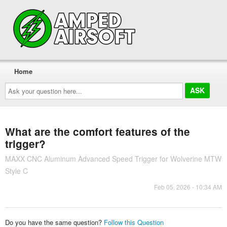
Home
Ask
your
question
here...
What are the comfort features of the
trigger?
MAXX CNC Aluminum Advanced Speed Trigger for Wolverine MTW
Style C
Feb 05, 2026 - 10:34 AM
Do you have the same question?
Follow this Question