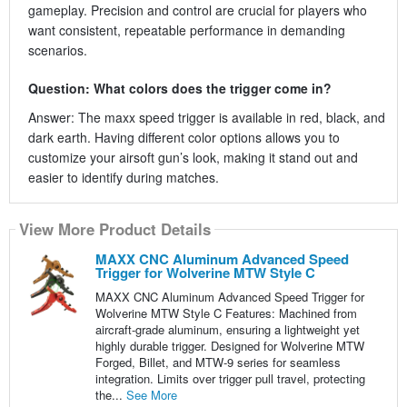
gameplay. Precision and control are crucial for players who
want consistent, repeatable performance in demanding
scenarios.
Question: What colors does the trigger come in?
Answer: The maxx speed trigger is available in red, black, and
dark earth. Having different color options allows you to
customize your airsoft gun’s look, making it stand out and
easier to identify during matches.
View More Product Details
MAXX CNC Aluminum Advanced Speed
Trigger for Wolverine MTW Style C
MAXX CNC Aluminum Advanced Speed Trigger for
Wolverine MTW Style C Features: Machined from
aircraft-grade aluminum, ensuring a lightweight yet
highly durable trigger. Designed for Wolverine MTW
Forged, Billet, and MTW-9 series for seamless
integration. Limits over trigger pull travel, protecting
the...
See More