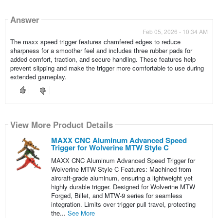
Answer
Feb 05, 2026 - 10:34 AM
The maxx speed trigger features chamfered edges to reduce
sharpness for a smoother feel and includes three rubber pads for
added comfort, traction, and secure handling. These features help
prevent slipping and make the trigger more comfortable to use during
extended gameplay.
View More Product Details
MAXX CNC Aluminum Advanced Speed
Trigger for Wolverine MTW Style C
MAXX CNC Aluminum Advanced Speed Trigger for
Wolverine MTW Style C Features: Machined from
aircraft-grade aluminum, ensuring a lightweight yet
highly durable trigger. Designed for Wolverine MTW
Forged, Billet, and MTW-9 series for seamless
integration. Limits over trigger pull travel, protecting
the...
See More