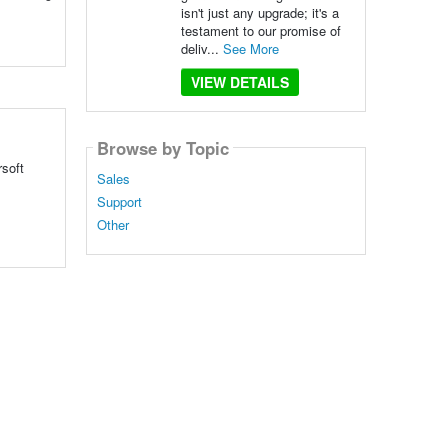
isn't just any upgrade; it's a
testament to our promise of
deliv...
See More
VIEW DETAILS
Browse by Topic
rsoft
Sales
Support
Other