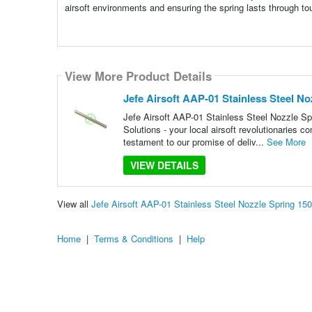
airsoft environments and ensuring the spring lasts through t
View More Product Details
Jefe Airsoft AAP-01 Stainless Steel N
Jefe Airsoft AAP-01 Stainless Steel Nozzle Sp
Solutions - your local airsoft revolutionaries c
testament to our promise of deliv...
See More
VIEW DETAILS
View all
Jefe Airsoft AAP-01 Stainless Steel Nozzle Spring 1
Home
|
Terms & Conditions
|
Help