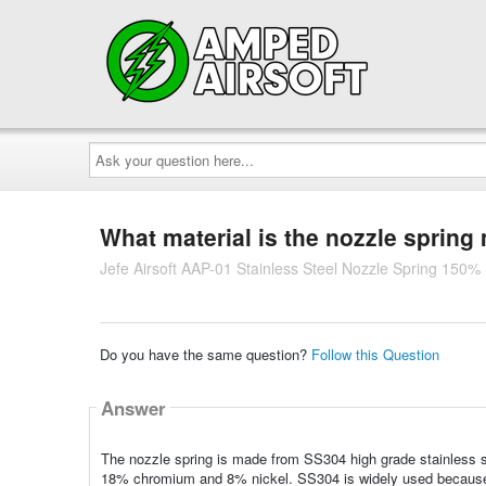
Ask
your
question
here...
What material is the nozzle sprin
Jefe Airsoft AAP-01 Stainless Steel Nozzle Spring 150%
Do you have the same question?
Follow this Question
Answer
The nozzle spring is made from SS304 high grade stainless s
18% chromium and 8% nickel. SS304 is widely used because it 