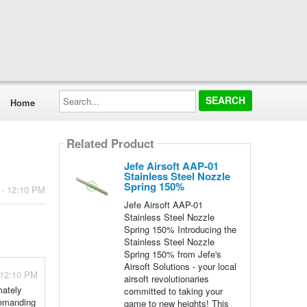
Search...
Home
Related Product
Jefe Airsoft AAP-01
Stainless Steel Nozzle
Spring 150%
 - 12:10 PM
Jefe Airsoft AAP-01
Stainless Steel Nozzle
Spring 150% Introducing the
Stainless Steel Nozzle
Spring 150% from Jefe's
Airsoft Solutions - your local
 12:10 PM
airsoft revolutionaries
mately
committed to taking your
demanding
game to new heights! This