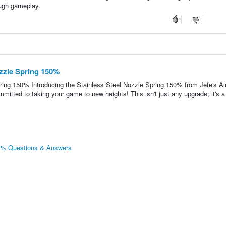
ough gameplay.
ozzle Spring 150%
ring 150% Introducing the Stainless Steel Nozzle Spring 150% from Jefe's Ai
ommitted to taking your game to new heights! This isn't just any upgrade; it's a
50% Questions & Answers