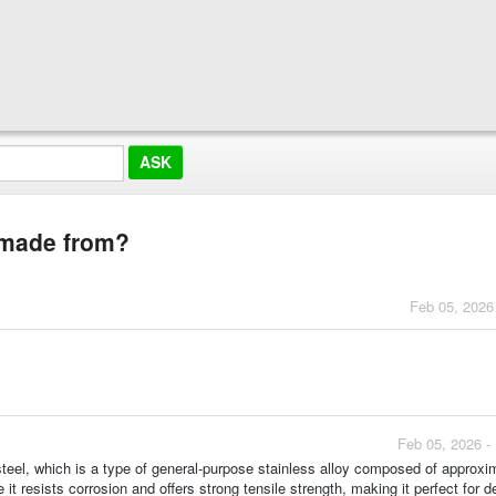
g made from?
Feb 05, 2026
Feb 05, 2026 -
teel, which is a type of general-purpose stainless alloy composed of approxi
resists corrosion and offers strong tensile strength, making it perfect for 