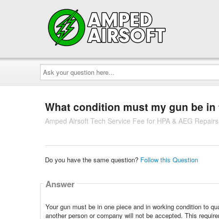
Ask
your
question
here...
What condition must my gun be in to
Amped Airsoft Tech Service Fee for HPA & AEG Repairs
Do you have the same question?
Follow this Question
Answer
Your gun must be in one piece and in working condition to qua
another person or company will not be accepted. This requirem