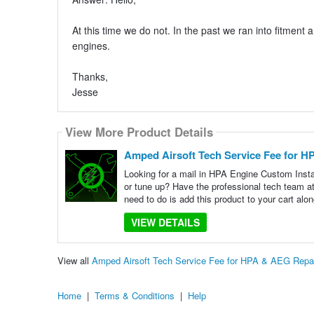
At this time we do not. In the past we ran into fitment 
engines.
Thanks,
Jesse
View More Product Details
Amped Airsoft Tech Service Fee for H
Looking for a mail in HPA Engine Custom Inst
or tune up? Have the professional tech team 
need to do is add this product to your cart alon
VIEW DETAILS
View all
Amped Airsoft Tech Service Fee for HPA & AEG Repa
Home
|
Terms & Conditions
|
Help