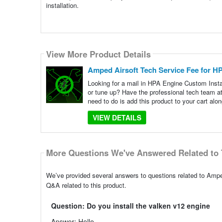
installation.
View More Product Details
Amped Airsoft Tech Service Fee for H
Looking for a mail in HPA Engine Custom Inst
or tune up? Have the professional tech team 
need to do is add this product to your cart alon
VIEW DETAILS
More Questions We've Answered Related to 
We’ve provided several answers to questions related to Amp
Q&A related to this product.
Question: Do you install the valken v12 engine
Answer: Hello,