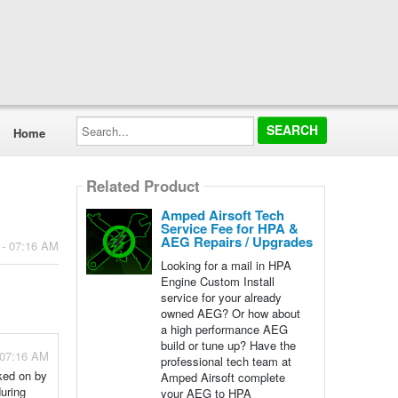
Search...
Home
Related Product
Amped Airsoft Tech
Service Fee for HPA &
AEG Repairs / Upgrades
 - 07:16 AM
Looking for a mail in HPA
Engine Custom Install
service for your already
owned AEG? Or how about
a high performance AEG
build or tune up? Have the
 07:16 AM
professional tech team at
rked on by
Amped Airsoft complete
during
your AEG to HPA