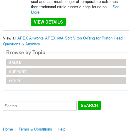
seal and last much longer at temperature extremes
than traditional nitrile rubber o-rings found on ...
See
More
VIEW DETAILS
View all
APEX Airworks APEX 60A Soft Viton O-Ring for Piston Head
Questions & Answers
Browse by Topic
SALES
SUPPORT
OTHER
Search...
Home
|
Terms & Conditions
|
Help