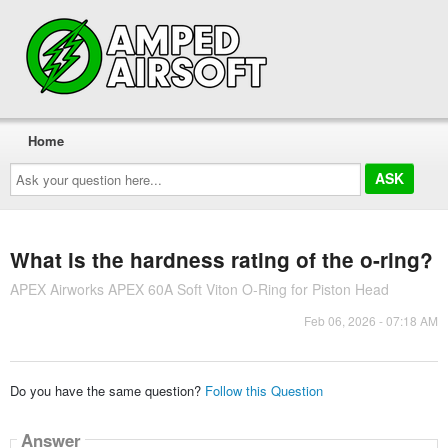
Home
Ask
your
question
here...
What is the hardness rating of the o-ring?
APEX Airworks APEX 60A Soft Viton O-Ring for Piston Head
Feb 06, 2026 - 07:18 AM
Do you have the same question?
Follow this Question
Answer