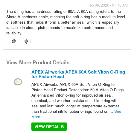
Feb 06, 2026 - 07:18 AM
The o-ring has a hardness rating of 60A. A 60A rating refers to the
Shore A hardness scale, meaning the soft o-ring has a medium level
of softness that helps it form a better air seal, which is especially
valuable in airsoft piston heads to maximize performance and
reliability.
View More Product Details
APEX Airworks APEX 60A Soft Viton O-Ring
for Piston Head
APEX Airworks APEX 60A Soft Viton O-Ring for
Piston Head Product Description: 60 A Viton O-Rings
An enhanced Viton o-ring for improved air seal,
chemical, and weather resistance. This o-ring will
seal and last much longer at temperature extremes
than traditional nitrile rubber o-rings found on ...
See
More
VIEW DETAILS