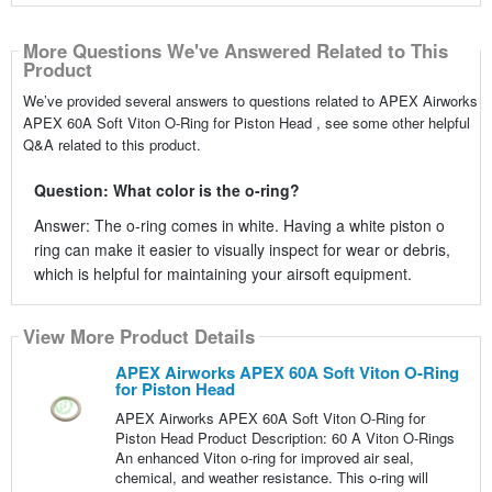
More Questions We've Answered Related to This
Product
We’ve provided several answers to questions related to APEX Airworks
APEX 60A Soft Viton O-Ring for Piston Head , see some other helpful
Q&A related to this product.
Question: What color is the o-ring?
Answer: The o-ring comes in white. Having a white piston o
ring can make it easier to visually inspect for wear or debris,
which is helpful for maintaining your airsoft equipment.
View More Product Details
APEX Airworks APEX 60A Soft Viton O-Ring
for Piston Head
APEX Airworks APEX 60A Soft Viton O-Ring for
Piston Head Product Description: 60 A Viton O-Rings
An enhanced Viton o-ring for improved air seal,
chemical, and weather resistance. This o-ring will