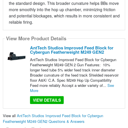
the standard design. This broader curvature helps BBs move
more smoothly into the hop up chamber, minimizing friction
and potential blockages, which results in more consistent and
reliable firing.
View More Product Details
AntTech Studios Improved Feed Block for
Cybergun Featherweight M249 GEN2
AntTech Studios Improved Feed Block for Cybergun
Featherweight M249 GEN 2 Gun Features: 10%
longer feed tube 5% wider feed track inner diameter
Broader curvature of the feed track Shielded reservoir
floor A&K/ C.A. Spec M249 Hop Up Compatibility
Feed more reliably Accept a wider variety of...
See
More
VIEW DETAILS
View all
AntTech Studios Improved Feed Block for Cybergun
Featherweight M249 GEN2 Questions & Answers