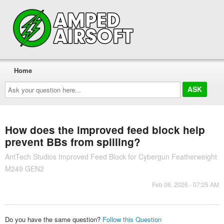
Home
Ask
your
question
here...
How does the improved feed block help
prevent BBs from spilling?
AntTech Studios Improved Feed Block for Cybergun Featherweight
M249 GEN2
Feb 06, 2026 - 07:25 AM
Do you have the same question?
Follow this Question