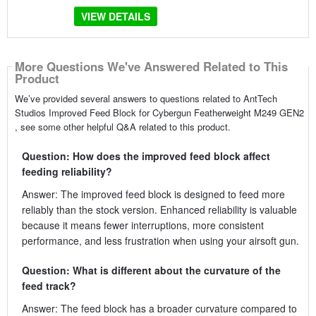
VIEW DETAILS
More Questions We've Answered Related to This
Product
We’ve provided several answers to questions related to AntTech
Studios Improved Feed Block for Cybergun Featherweight M249 GEN2
, see some other helpful Q&A related to this product.
Question: How does the improved feed block affect
feeding reliability?
Answer: The improved feed block is designed to feed more
reliably than the stock version. Enhanced reliability is valuable
because it means fewer interruptions, more consistent
performance, and less frustration when using your airsoft gun.
Question: What is different about the curvature of the
feed track?
Answer: The feed block has a broader curvature compared to