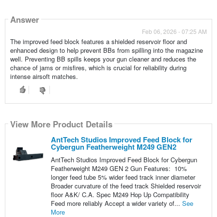
Answer
Feb 06, 2026 - 07:25 AM
The improved feed block features a shielded reservoir floor and
enhanced design to help prevent BBs from spilling into the magazine
well. Preventing BB spills keeps your gun cleaner and reduces the
chance of jams or misfires, which is crucial for reliability during
intense airsoft matches.
View More Product Details
AntTech Studios Improved Feed Block for
Cybergun Featherweight M249 GEN2
AntTech Studios Improved Feed Block for Cybergun
Featherweight M249 GEN 2 Gun Features: 10%
longer feed tube 5% wider feed track inner diameter
Broader curvature of the feed track Shielded reservoir
floor A&K/ C.A. Spec M249 Hop Up Compatibility
Feed more reliably Accept a wider variety of...
See
More