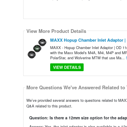
View More Product Details
MAXX Hopup Chamber Inlet Adaptor 
MAXX - Hopup Chamber Inlet Adaptor | OD 1
with the Maxx Model's M4A, M4i, M4P and MRW
PolarStar, and Wolverine MTW that use Ma...
VIEW DETAILS
More Questions We've Answered Related to 
We’ve provided several answers to questions related to M
Q&A related to this product.
Question: Is there a 12mm size option for the ada
Answer: Yes, the inlet adaptor is also available in a 