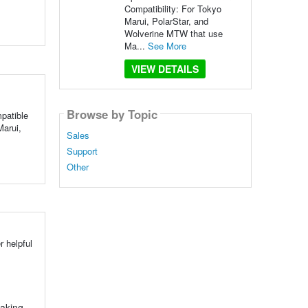
Compatibility: For Tokyo
Marui, PolarStar, and
Wolverine MTW that use
Ma...
See More
VIEW DETAILS
Browse by Topic
patible
arui,
Sales
Support
Other
 helpful
making