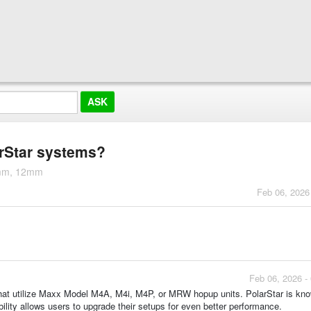
arStar systems?
5mm, 12mm
Feb 06, 2026
Feb 06, 2026 -
that utilize Maxx Model M4A, M4i, M4P, or MRW hopup units. PolarStar is know
lity allows users to upgrade their setups for even better performance.