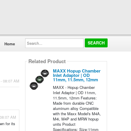
Search...
Home
Related Product
MAXX Hopup Chamber
Inlet Adaptor | OD
11mm, 11.5mm, 12mm
 - 08:07 AM
MAXX - Hopup Chamber
Inlet Adaptor | OD 11mm,
11.5mm, 12mm Features:
Made from durable CNC
aluminum alloy Compatible
with the Maxx Model's M4A,
 08:07 AM
M4i, M4P and MRW hopup
n for its
units Product
Specifications: Size:11mm