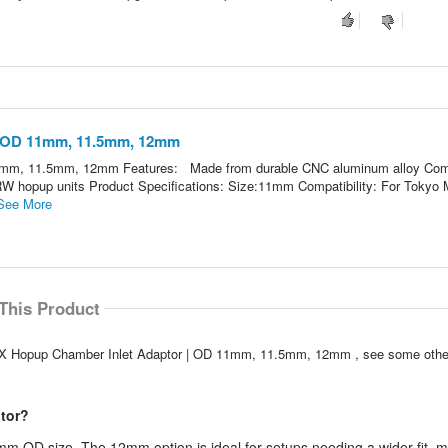
| OD 11mm, 11.5mm, 12mm
1mm, 11.5mm, 12mm Features: Made from durable CNC aluminum alloy Com
 hopup units Product Specifications: Size:11mm Compatibility: For Tokyo M
See More
This Product
AXX Hopup Chamber Inlet Adaptor | OD 11mm, 11.5mm, 12mm , see some other
ptor?
12mm OD size. The 12mm option is ideal for setups needing a wider fit, 