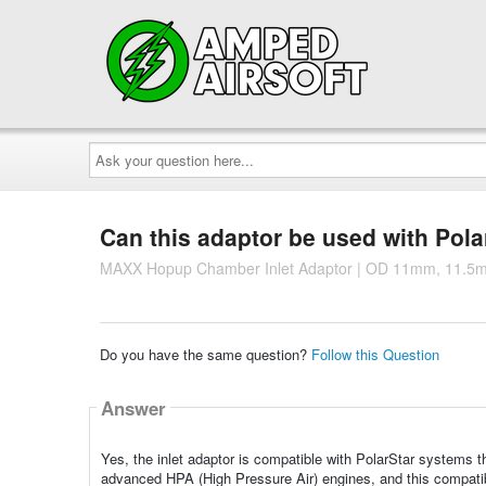
Ask
your
question
here...
Can this adaptor be used with Pol
MAXX Hopup Chamber Inlet Adaptor | OD 11mm, 11.
Do you have the same question?
Follow this Question
Answer
Yes, the inlet adaptor is compatible with PolarStar systems 
advanced HPA (High Pressure Air) engines, and this compatibi