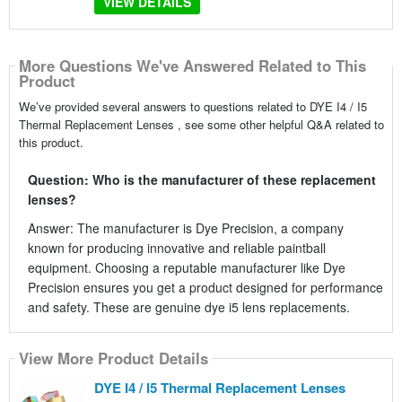
VIEW DETAILS
More Questions We've Answered Related to This
Product
We’ve provided several answers to questions related to DYE I4 / I5
Thermal Replacement Lenses , see some other helpful Q&A related to
this product.
Question: Who is the manufacturer of these replacement
lenses?
Answer: The manufacturer is Dye Precision, a company
known for producing innovative and reliable paintball
equipment. Choosing a reputable manufacturer like Dye
Precision ensures you get a product designed for performance
and safety. These are genuine dye i5 lens replacements.
View More Product Details
DYE I4 / I5 Thermal Replacement Lenses