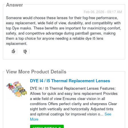
Answer
Feb 06, 2026 - 09:17 AM
Someone would choose these lenses for their fog-free performance,
easy replacement, wide field of view, durability, and compatibility with
top Dye masks. These benefits are important for maximizing comfort,
safety, and competitive advantage during paintball games, making
them a top choice for anyone needing a reliable dye i5 lens
replacement.
View More Product Details
DYE I4 / I5 Thermal Replacement Lenses
DYE I4 / I5 Thermal Replacement Lenses Features:
Allows for quick and easy lens replacement Provides
a wide field of view Ensures clear vision in all
conditions Offers perfect clarity and sharpness Clear
sight both vertically and horizontally Adjusted tints
and optimal coatings for improved vision o...
See
More