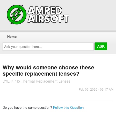
Home
Ask
your
question
here...
Why would someone choose these
specific replacement lenses?
DYE I4 / I5 Thermal Replacement Lenses
Feb 06, 2026 - 09:17 AM
Do you have the same question?
Follow this Question