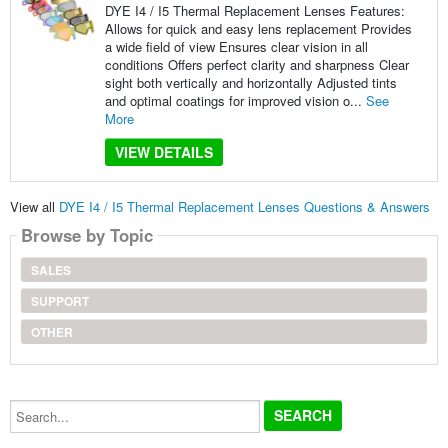
DYE I4 / I5 Thermal Replacement Lenses Features:
Allows for quick and easy lens replacement Provides
a wide field of view Ensures clear vision in all
conditions Offers perfect clarity and sharpness Clear
sight both vertically and horizontally Adjusted tints
and optimal coatings for improved vision o...
See
More
VIEW DETAILS
View all
DYE I4 / I5 Thermal Replacement Lenses Questions & Answers
Browse by Topic
SALES
SUPPORT
OTHER
Search...