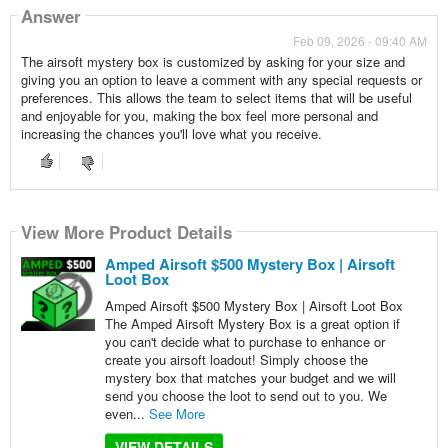
Answer
Feb 09, 2026 - 09:40 AM
The airsoft mystery box is customized by asking for your size and
giving you an option to leave a comment with any special requests or
preferences. This allows the team to select items that will be useful
and enjoyable for you, making the box feel more personal and
increasing the chances you'll love what you receive.
View More Product Details
Amped Airsoft $500 Mystery Box | Airsoft
Loot Box
Amped Airsoft $500 Mystery Box | Airsoft Loot Box
The Amped Airsoft Mystery Box is a great option if
you can't decide what to purchase to enhance or
create you airsoft loadout! Simply choose the
mystery box that matches your budget and we will
send you choose the loot to send out to you. We
even...
See More
VIEW DETAILS