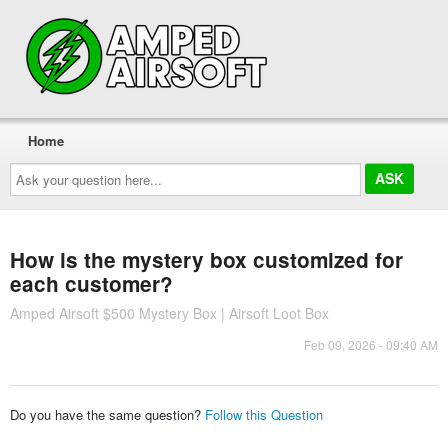
Home
Ask
your
question
here...
How is the mystery box customized for
each customer?
Amped Airsoft $500 Mystery Box | Airsoft Loot Box
Feb 09, 2026 - 09:40 AM
Do you have the same question?
Follow this Question