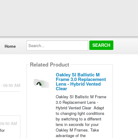
Search...
Home
Related Product
Oakley SI Ballistic M
Frame 3.0 Replacement
Lens - Hybrid Vented
 - 09:50 AM
Clear
Oakley SI Ballistic M Frame
3.0 Replacement Lens -
Hybrid Vented Clear Adapt
to changing light conditions
by switching to a different
 09:50 AM
lens in seconds for your
Oakley M Frames. Take
for
advantage of the