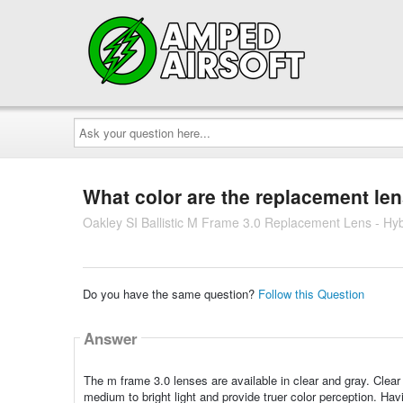
Ask
your
question
here...
What color are the replacement le
Oakley SI Ballistic M Frame 3.0 Replacement Lens - Hyb
Do you have the same question?
Follow this Question
Answer
The m frame 3.0 lenses are available in clear and gray. Clear l
medium to bright light and provide truer color perception. Havin