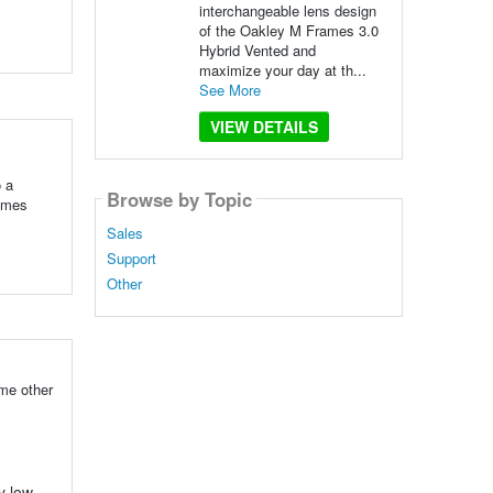
interchangeable lens design
of the Oakley M Frames 3.0
Hybrid Vented and
maximize your day at th...
See More
VIEW DETAILS
o a
Browse by Topic
rames
Sales
Support
Other
ome other
y low