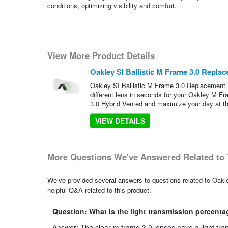
conditions, optimizing visibility and comfort.
View More Product Details
Oakley SI Ballistic M Frame 3.0 Repla
Oakley SI Ballistic M Frame 3.0 Replacement L
different lens in seconds for your Oakley M F
3.0 Hybrid Vented and maximize your day at th
VIEW DETAILS
More Questions We've Answered Related to 
We’ve provided several answers to questions related to Oakl
helpful Q&A related to this product.
Question: What is the light transmission percentag
Answer: The clear m frame 3.0 lenses have a light tran