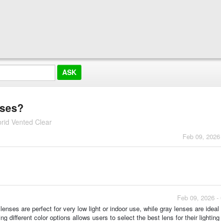
nses?
rid Vented Clear
Feb 09, 2026
Feb 09, 2026 -
enses are perfect for very low light or indoor use, while gray lenses are ideal 
g different color options allows users to select the best lens for their lighting