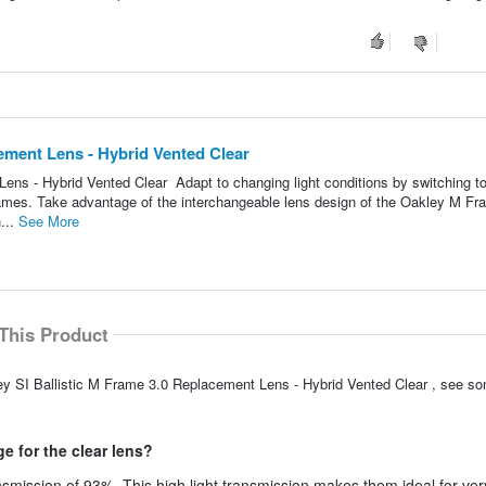
cement Lens - Hybrid Vented Clear
ens - Hybrid Vented Clear Adapt to changing light conditions by switching t
rames. Take advantage of the interchangeable lens design of the Oakley M F
...
See More
This Product
ey SI Ballistic M Frame 3.0 Replacement Lens - Hybrid Vented Clear , see s
e for the clear lens?
smission of 93%. This high light transmission makes them ideal for ver