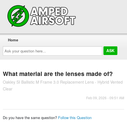
Home
Ask
your
question
here...
What material are the lenses made of?
Oakley SI Ballistic M Frame 3.0 Replacement Lens - Hybrid Vented
Clear
Feb 09, 2026 - 09:51 AM
Do you have the same question?
Follow this Question