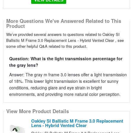
More Questions We've Answered Related to This
Product
We’ve provided several answers to questions related to Oakley SI
Ballistic M Frame 3.0 Replacement Lens - Hybrid Vented Clear , see
some other helpful Q&A related to this product.
Question: What is the light transmission percentage for
the gray lens?
Answer: The gray m frame 3.0 lenses offer a light transmission
of 18%. This lower light transmission is excellent for sunny
conditions, reducing glare and eye strain in bright
environments, and providing more natural color perception.
View More Product Details
Oakley SI Ballistic M Frame 3.0 Replacement
Lens - Hybrid Vented Clear