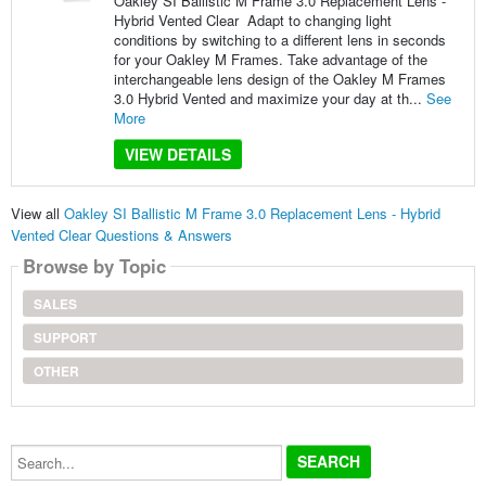
Oakley SI Ballistic M Frame 3.0 Replacement Lens -
Hybrid Vented Clear Adapt to changing light
conditions by switching to a different lens in seconds
for your Oakley M Frames. Take advantage of the
interchangeable lens design of the Oakley M Frames
3.0 Hybrid Vented and maximize your day at th...
See
More
VIEW DETAILS
View all
Oakley SI Ballistic M Frame 3.0 Replacement Lens - Hybrid
Vented Clear Questions & Answers
Browse by Topic
SALES
SUPPORT
OTHER
Search...