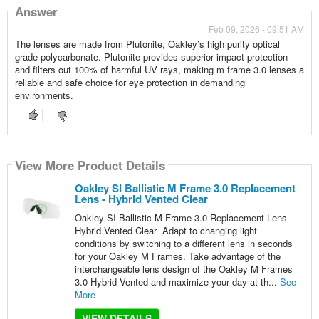
Answer
Feb 09, 2026 - 09:51 AM
The lenses are made from Plutonite, Oakley’s high purity optical
grade polycarbonate. Plutonite provides superior impact protection
and filters out 100% of harmful UV rays, making m frame 3.0 lenses a
reliable and safe choice for eye protection in demanding
environments.
View More Product Details
Oakley SI Ballistic M Frame 3.0 Replacement
Lens - Hybrid Vented Clear
Oakley SI Ballistic M Frame 3.0 Replacement Lens -
Hybrid Vented Clear Adapt to changing light
conditions by switching to a different lens in seconds
for your Oakley M Frames. Take advantage of the
interchangeable lens design of the Oakley M Frames
3.0 Hybrid Vented and maximize your day at th...
See
More
VIEW DETAILS