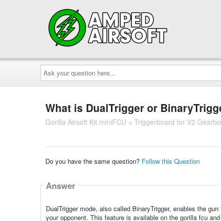
Ask
your
question
here...
What is DualTrigger or BinaryTrig
Gorilla Airsoft Kit miniFCU + Triggerboard for V2 Gearb
Do you have the same question?
Follow this Question
Answer
DualTrigger mode, also called BinaryTrigger, enables the gun t
your opponent. This feature is available on the gorilla fcu and