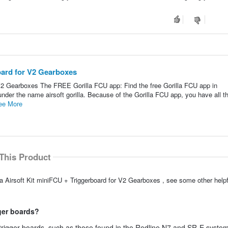
board for V2 Gearboxes
r V2 Gearboxes The FREE Gorilla FCU app: Find the free Gorilla FCU app in
under the name airsoft gorilla. Because of the Gorilla FCU app, you have all t
ee More
This Product
la Airsoft Kit miniFCU + Triggerboard for V2 Gearboxes , see some other hel
ger boards?
e trigger boards, such as those found in the Redline N7 and SR-E syste