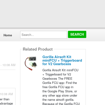
Search...
Home
Related Product
Gorilla Airsoft Kit
miniFCU + Triggerboard
for V2 Gearboxes
 - 10:08 AM
Gorilla Airsoft Kit miniFCU
+ Triggerboard for V2
Gearboxes The FREE
Gorilla FCU app: Find the
free Gorilla FCU app in
the Google Play Store, or
 10:08 AM
any other app store under
ter than
the name airsoft gorilla.
 advantage
Because of the Gorilla FCU