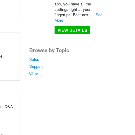
app, you have all the
settings right at your
fingertips! Features: ...
See
More
VIEW DETAILS
Browse by Topic
he
Sales
Support
Other
pful Q&A
ms.