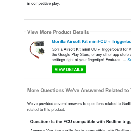
in competitive play.
View More Product Details
Gorilla Airsoft Kit miniFCU + Trigger
Gorilla Airsoft Kit miniFCU + Triggerboard fo
the Google Play Store, or any other app store 
settings right at your fingertips! Features: ...
S
VIEW DETAILS
More Questions We've Answered Related to 
We’ve provided several answers to questions related to Goril
related to this product.
Question: Is the FCU compatible with Redline trig
Answer: Yes, the gorilla fcu is compatible with Redlin