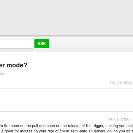
ger mode?
oxes
Feb 09, 2026
Feb 09, 2026 -
o fire once on the pull and once on the release of the trigger, making you fas
 is great for increasing your rate of fire in semi-auto situations, giving you an