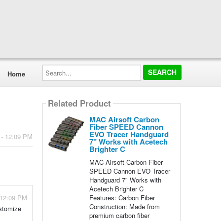
Search...
Home
Related Product
MAC Airsoft Carbon
Fiber SPEED Cannon
EVO Tracer Handguard
 - 12:09 PM
7" Works with Acetech
Brighter C
MAC Airsoft Carbon Fiber
SPEED Cannon EVO Tracer
Handguard 7" Works with
Acetech Brighter C
Features: Carbon Fiber
 12:09 PM
Construction: Made from
ustomize
premium carbon fiber