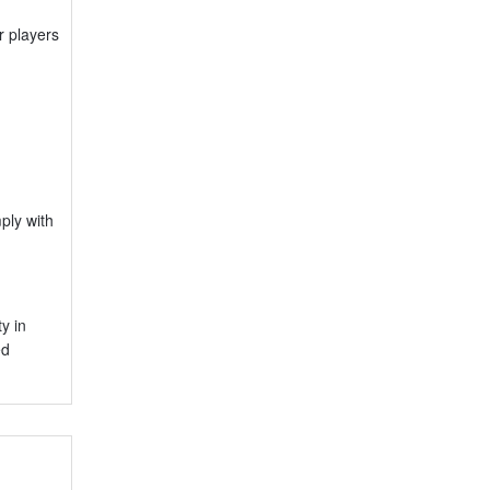
r players
ply with
y in
ed