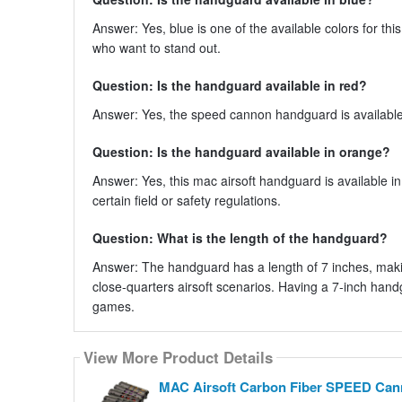
Answer: Yes, blue is one of the available colors for th
who want to stand out.
Question: Is the handguard available in red?
Answer: Yes, the speed cannon handguard is available i
Question: Is the handguard available in orange?
Answer: Yes, this mac airsoft handguard is available in
certain field or safety regulations.
Question: What is the length of the handguard?
Answer: The handguard has a length of 7 inches, makin
close-quarters airsoft scenarios. Having a 7-inch handg
games.
View More Product Details
MAC Airsoft Carbon Fiber SPEED Cann