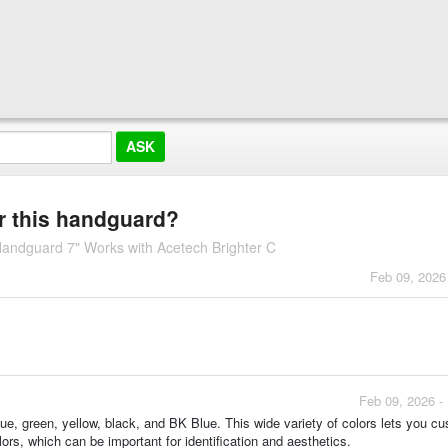
or this handguard?
ndguard 7" Works with Acetech Brighter C
Feb 09, 2026
Feb 09, 2026 -
lue, green, yellow, black, and BK Blue. This wide variety of colors lets you c
ors, which can be important for identification and aesthetics.