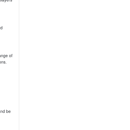
rd
ange of
ons.
g
 and be