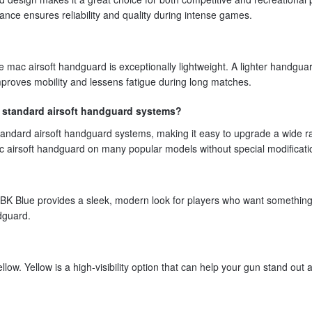
nce ensures reliability and quality during intense games.
he mac airsoft handguard is exceptionally lightweight. A lighter handgua
 improves mobility and lessens fatigue during long matches.
t standard airsoft handguard systems?
tandard airsoft handguard systems, making it easy to upgrade a wide r
 mac airsoft handguard on many popular models without special modificati
n. BK Blue provides a sleek, modern look for players who want somethin
ndguard.
low. Yellow is a high-visibility option that can help your gun stand out