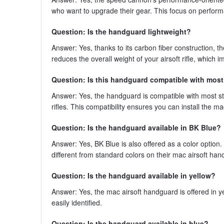
who want to upgrade their gear. This focus on performa
Question: Is the handguard lightweight?
Answer: Yes, thanks to its carbon fiber construction, t
reduces the overall weight of your airsoft rifle, which
Question: Is this handguard compatible with mos
Answer: Yes, the handguard is compatible with most s
rifles. This compatibility ensures you can install the
Question: Is the handguard available in BK Blue?
Answer: Yes, BK Blue is also offered as a color optio
different from standard colors on their mac airsoft ha
Question: Is the handguard available in yellow?
Answer: Yes, the mac airsoft handguard is offered in yel
easily identified.
Question: Is the handguard available in blue?