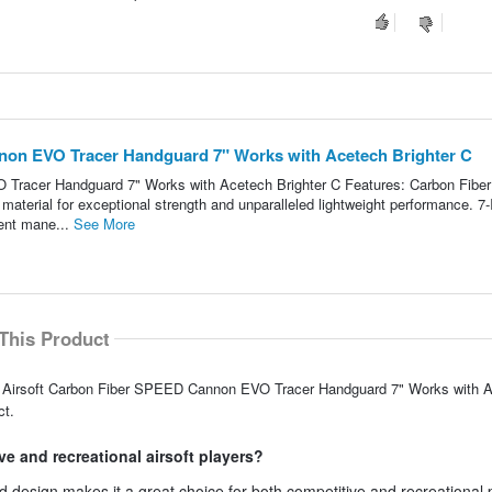
on EVO Tracer Handguard 7" Works with Acetech Brighter C
racer Handguard 7" Works with Acetech Brighter C Features: Carbon Fiber
aterial for exceptional strength and unparalleled lightweight performance. 7-
ent mane...
See More
This Product
AC Airsoft Carbon Fiber SPEED Cannon EVO Tracer Handguard 7" Works with 
ct.
ve and recreational airsoft players?
design makes it a great choice for both competitive and recreational 