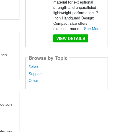
material for exceptional
strength and unparalleled
lightweight performance. 7-
Inch Handguard Design:
Compact size offers
excellent mane...
See More
VIEW DETAILS
Inch
Browse by Topic
Sales
Support
Other
Acetech
players