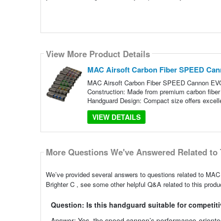
View More Product Details
MAC Airsoft Carbon Fiber SPEED Cann
MAC Airsoft Carbon Fiber SPEED Cannon EVO T
Construction: Made from premium carbon fiber m
Handguard Design: Compact size offers excell
VIEW DETAILS
More Questions We've Answered Related to 
We’ve provided several answers to questions related to M
Brighter C , see some other helpful Q&A related to this produ
Question: Is this handguard suitable for competiti
Answer: Yes, the speed cannon’s performance-oriented 