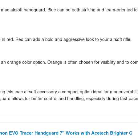
is mac airsoft handguard. Blue can be both striking and team-oriented fo
n red. Red can add a bold and aggressive look to your airsoft rifle.
 an orange color option. Orange is often chosen for visibility and to com
g this mac airsoft accessory a compact option ideal for maneuverabilit
uard allows for better control and handling, especially during fast-pac
on EVO Tracer Handguard 7" Works with Acetech Brighter C