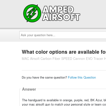
Ask
your
question
here...
What color options are available f
MAC Airsoft Carbon Fiber SPEED Cannon EVO Tracer Ha
Do you have the same question?
Follow this Question
Answer
The handguard is available in orange, purple, red, BK Azur, b
your mac airsoft gun to match your personal style or team col