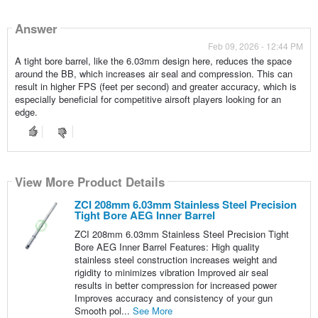
Answer
Feb 09, 2026 - 12:44 PM
A tight bore barrel, like the 6.03mm design here, reduces the space
around the BB, which increases air seal and compression. This can
result in higher FPS (feet per second) and greater accuracy, which is
especially beneficial for competitive airsoft players looking for an
edge.
View More Product Details
ZCI 208mm 6.03mm Stainless Steel Precision
Tight Bore AEG Inner Barrel
ZCI 208mm 6.03mm Stainless Steel Precision Tight
Bore AEG Inner Barrel Features: High quality
stainless steel construction increases weight and
rigidity to minimizes vibration Improved air seal
results in better compression for increased power
Improves accuracy and consistency of your gun
Smooth pol...
See More