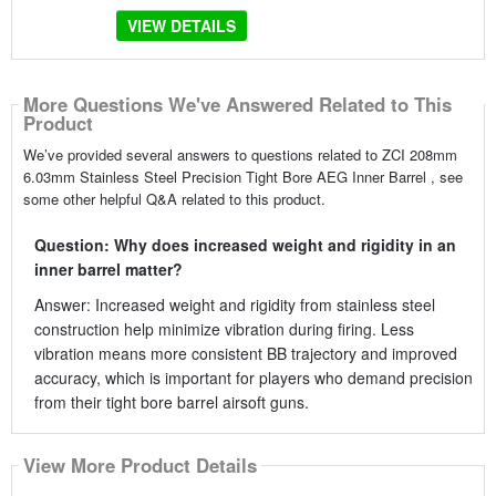
VIEW DETAILS
More Questions We've Answered Related to This
Product
We’ve provided several answers to questions related to ZCI 208mm
6.03mm Stainless Steel Precision Tight Bore AEG Inner Barrel , see
some other helpful Q&A related to this product.
Question: Why does increased weight and rigidity in an
inner barrel matter?
Answer: Increased weight and rigidity from stainless steel
construction help minimize vibration during firing. Less
vibration means more consistent BB trajectory and improved
accuracy, which is important for players who demand precision
from their tight bore barrel airsoft guns.
View More Product Details