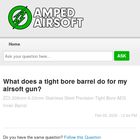
Home
Ask
your
question
here...
What does a tight bore barrel do for my
airsoft gun?
ZCI 208mm 6.03mm Stainless Steel Precision Tight Bore AEG
Inner Barrel
Feb 09, 2026 - 12:44 PM
Do you have the same question?
Follow this Question