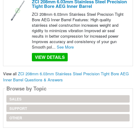
ZCI 208mm 6.03mm Stainless Steel Precision
Tight Bore AEG Inner Barrel
ZCI 208mm 6.03mm Stainless Steel Precision Tight
Bore AEG Inner Barrel Features: High quality
stainless steel construction increases weight and
rigidity to minimizes vibration Improved air seal
results in better compression for increased power
Improves accuracy and consistency of your gun
Smooth pol...
See More
VIEW DETAILS
View all
ZCI 208mm 6.03mm Stainless Steel Precision Tight Bore AEG
Inner Barrel Questions & Answers
Browse by Topic
SALES
SUPPORT
OTHER