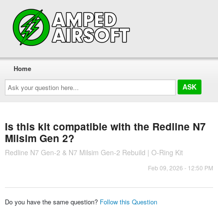
Home
Ask
your
question
here...
Is this kit compatible with the Redline N7
Milsim Gen 2?
Redline N7 Gen-2 & N7 Milsim Gen-2 Rebuild | O-Ring Kit
Feb 09, 2026 - 12:50 PM
Do you have the same question?
Follow this Question