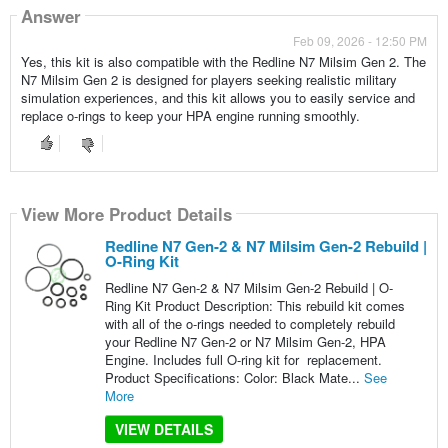
Answer
Feb 09, 2026 - 12:50 PM
Yes, this kit is also compatible with the Redline N7 Milsim Gen 2. The
N7 Milsim Gen 2 is designed for players seeking realistic military
simulation experiences, and this kit allows you to easily service and
replace o-rings to keep your HPA engine running smoothly.
View More Product Details
Redline N7 Gen-2 & N7 Milsim Gen-2 Rebuild |
O-Ring Kit
Redline N7 Gen-2 & N7 Milsim Gen-2 Rebuild | O-
Ring Kit Product Description: This rebuild kit comes
with all of the o-rings needed to completely rebuild
your Redline N7 Gen-2 or N7 Milsim Gen-2, HPA
Engine. Includes full O-ring kit for replacement.
Product Specifications: Color: Black Mate...
See
More
VIEW DETAILS