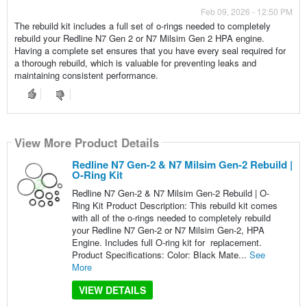
Feb 09, 2026 - 12:50 PM
The rebuild kit includes a full set of o-rings needed to completely
rebuild your Redline N7 Gen 2 or N7 Milsim Gen 2 HPA engine.
Having a complete set ensures that you have every seal required for
a thorough rebuild, which is valuable for preventing leaks and
maintaining consistent performance.
View More Product Details
Redline N7 Gen-2 & N7 Milsim Gen-2 Rebuild |
O-Ring Kit
Redline N7 Gen-2 & N7 Milsim Gen-2 Rebuild | O-
Ring Kit Product Description: This rebuild kit comes
with all of the o-rings needed to completely rebuild
your Redline N7 Gen-2 or N7 Milsim Gen-2, HPA
Engine. Includes full O-ring kit for replacement.
Product Specifications: Color: Black Mate...
See
More
VIEW DETAILS