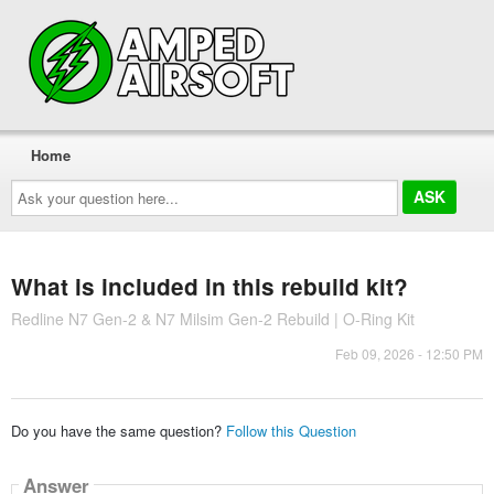
Home
Ask
your
question
here...
What is included in this rebuild kit?
Redline N7 Gen-2 & N7 Milsim Gen-2 Rebuild | O-Ring Kit
Feb 09, 2026 - 12:50 PM
Do you have the same question?
Follow this Question
Answer