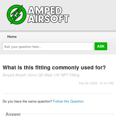
Home
Ask
your
question
here...
What is this fitting commonly used for?
Amped Airsoft | 6mm QD Male 1/8" NPT Fitting
Feb 09, 2026 - 01:01 PM
Do you have the same question?
Follow this Question
Answer