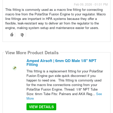
Feb 09, 2026 - 01:01 PM
This fitting is commonly used as a macro line fitting for connecting
macro line from the PolarStar Fusion Engine to your regulator. Macro
line fittings are important in HPA systems because they offer a
flexible, leak-resistant way to deliver air from the regulator to the
engine, making system setup and maintenance easier for users.
View More Product Details
Amped Airsoft | 6mm QD Male 1/8" NPT
Fitting
This fitting is a replacement fitting for your PolarStar
Fusion Engine gun side quick disconnect if you
happen to need one. This fitting is commonly used
for the macro line connections coming from your
PolarStar Fusion Engine. Thread: 1/8" NPT Tube
Size: 6mm Tube Fits: Palmers and AKA Reg...
See
More
VIEW DETAILS