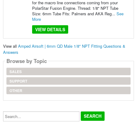
for the macro line connections coming from your
PolarStar Fusion Engine. Thread: 1/8" NPT Tube
Size: 6mm Tube Fits: Palmers and AKA Reg...
See
More
VIEW DETAILS
View all
Amped Airsoft | 6mm QD Male 1/8" NPT Fitting Questions &
Answers
Browse by Topic
SALES
SUPPORT
OTHER
Search...