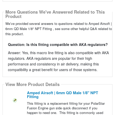
More Questions We've Answered Related to This
Product
We’ve provided several answers to questions related to Amped Airsoft |
6mm QD Male 1/8" NPT Fitting , see some other helpful Q&A related to
this product.
Question: Is this fitting compatible with AKA regulators?
Answer: Yes, this macro line fitting is also compatible with AKA
regulators. AKA regulators are popular for their high
performance and consistency in air delivery, making this
compatibility a great benefit for users of those systems.
View More Product Details
Amped Airsoft | 6mm QD Male 1/8" NPT
Fitting
This fitting is a replacement fitting for your PolarStar
Fusion Engine gun side quick disconnect if you
happen to need one. This fitting is commonly used