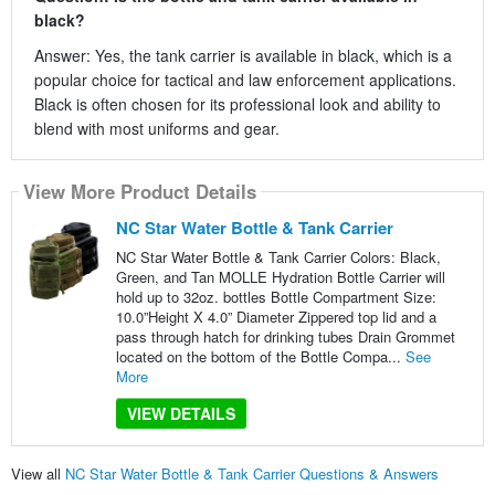
black?
Answer: Yes, the tank carrier is available in black, which is a
popular choice for tactical and law enforcement applications.
Black is often chosen for its professional look and ability to
blend with most uniforms and gear.
View More Product Details
NC Star Water Bottle & Tank Carrier
NC Star Water Bottle & Tank Carrier Colors: Black,
Green, and Tan MOLLE Hydration Bottle Carrier will
hold up to 32oz. bottles Bottle Compartment Size:
10.0”Height X 4.0” Diameter Zippered top lid and a
pass through hatch for drinking tubes Drain Grommet
located on the bottom of the Bottle Compa...
See
More
VIEW DETAILS
View all
NC Star Water Bottle & Tank Carrier Questions & Answers