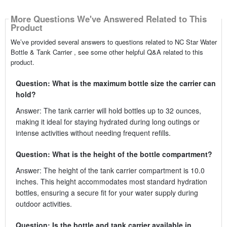
More Questions We've Answered Related to This
Product
We’ve provided several answers to questions related to NC Star Water
Bottle & Tank Carrier , see some other helpful Q&A related to this
product.
Question: What is the maximum bottle size the carrier can
hold?
Answer: The tank carrier will hold bottles up to 32 ounces,
making it ideal for staying hydrated during long outings or
intense activities without needing frequent refills.
Question: What is the height of the bottle compartment?
Answer: The height of the tank carrier compartment is 10.0
inches. This height accommodates most standard hydration
bottles, ensuring a secure fit for your water supply during
outdoor activities.
Question: Is the bottle and tank carrier available in