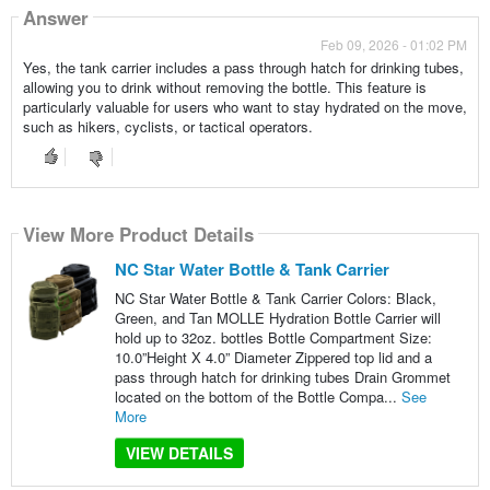
Answer
Feb 09, 2026 - 01:02 PM
Yes, the tank carrier includes a pass through hatch for drinking tubes,
allowing you to drink without removing the bottle. This feature is
particularly valuable for users who want to stay hydrated on the move,
such as hikers, cyclists, or tactical operators.
View More Product Details
NC Star Water Bottle & Tank Carrier
NC Star Water Bottle & Tank Carrier Colors: Black,
Green, and Tan MOLLE Hydration Bottle Carrier will
hold up to 32oz. bottles Bottle Compartment Size:
10.0”Height X 4.0” Diameter Zippered top lid and a
pass through hatch for drinking tubes Drain Grommet
located on the bottom of the Bottle Compa...
See
More
VIEW DETAILS