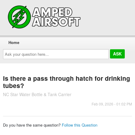
Home
Ask
your
question
here...
Is there a pass through hatch for drinking
tubes?
NC Star Water Bottle & Tank Carrier
Feb 09, 2026 - 01:02 PM
Do you have the same question?
Follow this Question