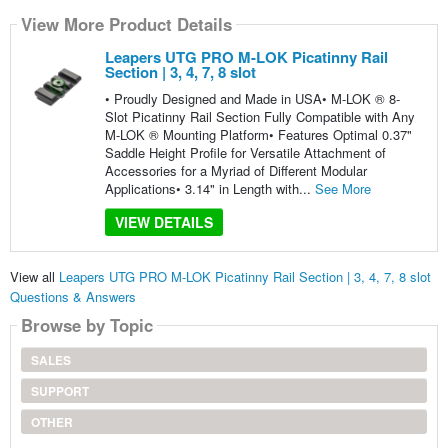
View More Product Details
Leapers UTG PRO M-LOK Picatinny Rail
Section | 3, 4, 7, 8 slot
• Proudly Designed and Made in USA• M-LOK ® 8-
Slot Picatinny Rail Section Fully Compatible with Any
M-LOK ® Mounting Platform• Features Optimal 0.37"
Saddle Height Profile for Versatile Attachment of
Accessories for a Myriad of Different Modular
Applications• 3.14" in Length with...
See More
VIEW DETAILS
View all
Leapers UTG PRO M-LOK Picatinny Rail Section | 3, 4, 7, 8 slot
Questions & Answers
Browse by Topic
SALES
SUPPORT
OTHER