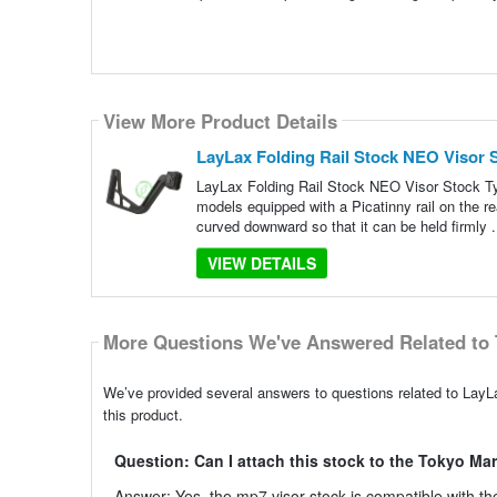
View More Product Details
LayLax Folding Rail Stock NEO Visor 
LayLax Folding Rail Stock NEO Visor Stock Ty
models equipped with a Picatinny rail on the re
curved downward so that it can be held firmly .
VIEW DETAILS
More Questions We've Answered Related to 
We’ve provided several answers to questions related to LayL
this product.
Question: Can I attach this stock to the Tokyo Ma
Answer: Yes, the mp7 visor stock is compatible with 