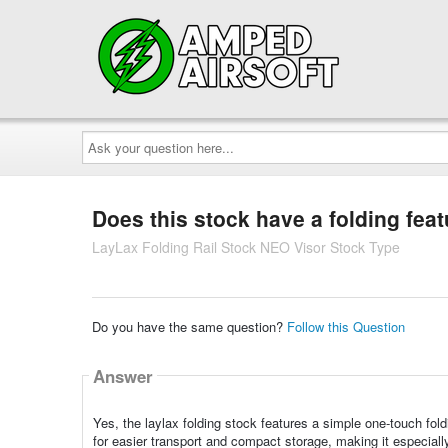
Ask
your
question
here...
Does this stock have a folding fea
LayLax Folding Rail Stock NEO Visor Stock Type
Do you have the same question?
Follow this Question
Answer
Yes, the laylax folding stock features a simple one-touch fol
for easier transport and compact storage, making it especiall