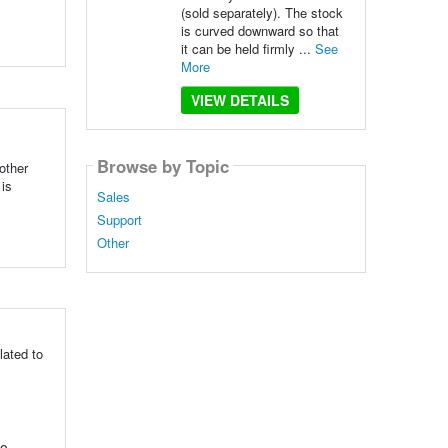
(sold separately). The stock
is curved downward so that
it can be held firmly ...
See
More
VIEW DETAILS
Browse by Topic
other
 is
Sales
Support
Other
lated to
to