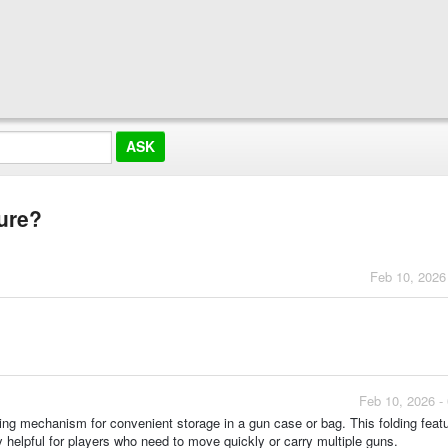
ture?
Feb 10, 2026
Feb 10, 2026 -
ding mechanism for convenient storage in a gun case or bag. This folding feat
y helpful for players who need to move quickly or carry multiple guns.