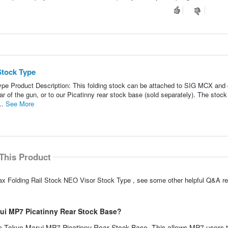
Stock Type
pe Product Description: This folding stock can be attached to SIG MCX and 
ar of the gun, or to our Picatinny rear stock base (sold separately). The stock
..
See More
This Product
ax Folding Rail Stock NEO Visor Stock Type , see some other helpful Q&A re
rui MP7 Picatinny Rear Stock Base?
the Tokyo Marui MP7 Picatinny Rear Stock Base. This allows MP7 users 