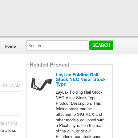
Search...
Home
Related Product
LayLax Folding Rail
Stock NEO Visor Stock
Type
 - 08:47 AM
LayLax Folding Rail Stock
NEO Visor Stock Type
Product Description: This
folding stock can be
attached to SIG MCX and
other models equipped with
 08:47 AM
a Picatinny rail on the rear
ure allows
of the gun, or to our
Picatinny rear stock base