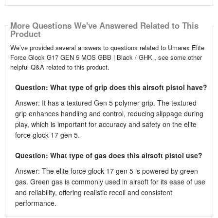
More Questions We've Answered Related to This
Product
We’ve provided several answers to questions related to Umarex Elite
Force Glock G17 GEN 5 MOS GBB | Black / GHK , see some other
helpful Q&A related to this product.
Question: What type of grip does this airsoft pistol have?
Answer: It has a textured Gen 5 polymer grip. The textured
grip enhances handling and control, reducing slippage during
play, which is important for accuracy and safety on the elite
force glock 17 gen 5.
Question: What type of gas does this airsoft pistol use?
Answer: The elite force glock 17 gen 5 is powered by green
gas. Green gas is commonly used in airsoft for its ease of use
and reliability, offering realistic recoil and consistent
performance.