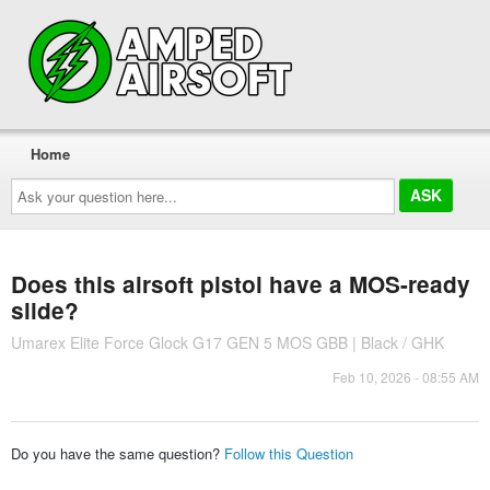
Home
Ask
your
question
here...
Does this airsoft pistol have a MOS-ready
slide?
Umarex Elite Force Glock G17 GEN 5 MOS GBB | Black / GHK
Feb 10, 2026 - 08:55 AM
Do you have the same question?
Follow this Question