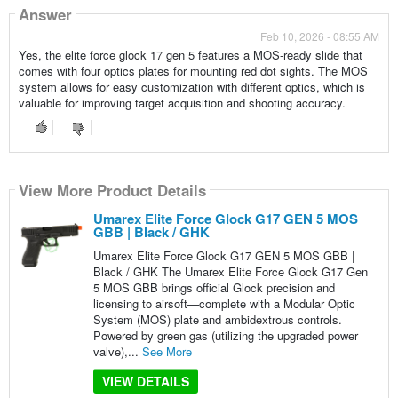
Answer
Feb 10, 2026 - 08:55 AM
Yes, the elite force glock 17 gen 5 features a MOS-ready slide that
comes with four optics plates for mounting red dot sights. The MOS
system allows for easy customization with different optics, which is
valuable for improving target acquisition and shooting accuracy.
View More Product Details
Umarex Elite Force Glock G17 GEN 5 MOS
GBB | Black / GHK
Umarex Elite Force Glock G17 GEN 5 MOS GBB |
Black / GHK The Umarex Elite Force Glock G17 Gen
5 MOS GBB brings official Glock precision and
licensing to airsoft—complete with a Modular Optic
System (MOS) plate and ambidextrous controls.
Powered by green gas (utilizing the upgraded power
valve),...
See More
VIEW DETAILS