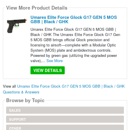
View More Product Details
Umarex Elite Force Glock G17 GEN 5 MOS
GBB | Black / GHK
Umarex Elite Force Glock G17 GEN 5 MOS GBB |
Black / GHK The Umarex Elite Force Glock G17 Gen
5 MOS GBB brings official Glock precision and
licensing to airsoft—complete with a Modular Optic
System (MOS) plate and ambidextrous controls.
Powered by green gas (utilizing the upgraded power
valve),...
See More
VIEW DETAILS
View all
Umarex Elite Force Glock G17 GEN 5 MOS GBB | Black / GHK
Questions & Answers
Browse by Topic
SALES
SUPPORT
OTHER