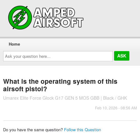
Home
Ask
your
question
here...
What is the operating system of this
airsoft pistol?
Umarex Elite Force Glock G17 GEN 5 MOS GBB | Black / GHK
Feb 10, 2026 - 08:56 AM
Do you have the same question?
Follow this Question