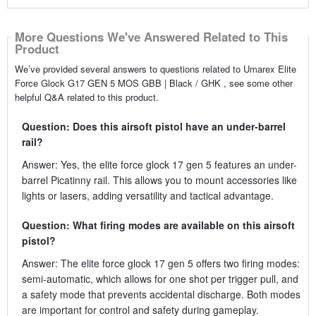
More Questions We've Answered Related to This
Product
We’ve provided several answers to questions related to Umarex Elite
Force Glock G17 GEN 5 MOS GBB | Black / GHK , see some other
helpful Q&A related to this product.
Question: Does this airsoft pistol have an under-barrel
rail?
Answer: Yes, the elite force glock 17 gen 5 features an under-
barrel Picatinny rail. This allows you to mount accessories like
lights or lasers, adding versatility and tactical advantage.
Question: What firing modes are available on this airsoft
pistol?
Answer: The elite force glock 17 gen 5 offers two firing modes:
semi-automatic, which allows for one shot per trigger pull, and
a safety mode that prevents accidental discharge. Both modes
are important for control and safety during gameplay.