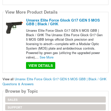
View More Product Details
Umarex Elite Force Glock G17 GEN 5 MOS
GBB | Black / GHK
Umarex Elite Force Glock G17 GEN 5 MOS GBB |
Black / GHK The Umarex Elite Force Glock G17 Gen
5 MOS GBB brings official Glock precision and
licensing to airsoft—complete with a Modular Optic
System (MOS) plate and ambidextrous controls.
Powered by green gas (utilizing the upgraded power
valve),...
See More
VIEW DETAILS
View all
Umarex Elite Force Glock G17 GEN 5 MOS GBB | Black / GHK
Questions & Answers
Browse by Topic
SALES
SUPPORT