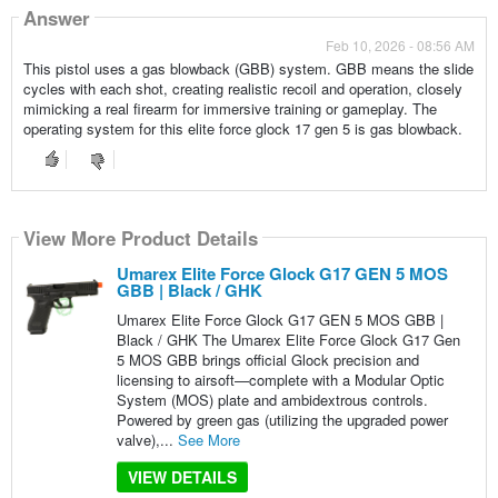
Answer
Feb 10, 2026 - 08:56 AM
This pistol uses a gas blowback (GBB) system. GBB means the slide
cycles with each shot, creating realistic recoil and operation, closely
mimicking a real firearm for immersive training or gameplay. The
operating system for this elite force glock 17 gen 5 is gas blowback.
View More Product Details
Umarex Elite Force Glock G17 GEN 5 MOS
GBB | Black / GHK
Umarex Elite Force Glock G17 GEN 5 MOS GBB |
Black / GHK The Umarex Elite Force Glock G17 Gen
5 MOS GBB brings official Glock precision and
licensing to airsoft—complete with a Modular Optic
System (MOS) plate and ambidextrous controls.
Powered by green gas (utilizing the upgraded power
valve),...
See More
VIEW DETAILS