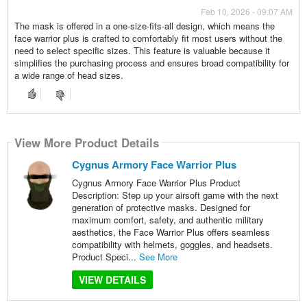
Feb 10, 2026 - 09:07 AM
The mask is offered in a one-size-fits-all design, which means the
face warrior plus is crafted to comfortably fit most users without the
need to select specific sizes. This feature is valuable because it
simplifies the purchasing process and ensures broad compatibility for
a wide range of head sizes.
View More Product Details
Cygnus Armory Face Warrior Plus
Cygnus Armory Face Warrior Plus Product
Description: Step up your airsoft game with the next
generation of protective masks. Designed for
maximum comfort, safety, and authentic military
aesthetics, the Face Warrior Plus offers seamless
compatibility with helmets, goggles, and headsets.
Product Speci...
See More
VIEW DETAILS