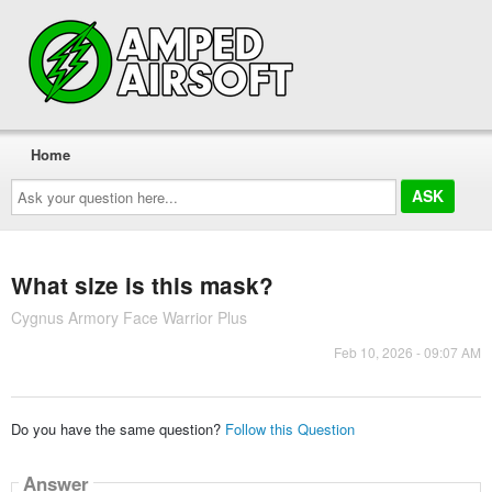
Home
Ask
your
question
here...
What size is this mask?
Cygnus Armory Face Warrior Plus
Feb 10, 2026 - 09:07 AM
Do you have the same question?
Follow this Question
Answer