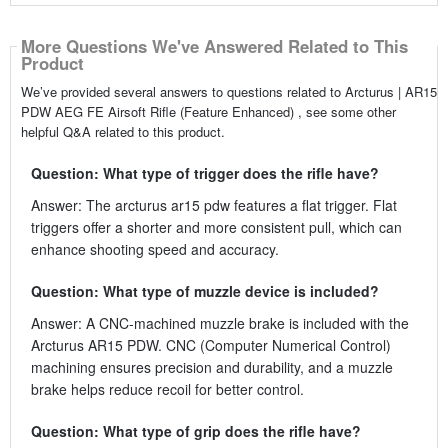
More Questions We've Answered Related to This
Product
We’ve provided several answers to questions related to Arcturus | AR15
PDW AEG FE Airsoft Rifle (Feature Enhanced) , see some other
helpful Q&A related to this product.
Question: What type of trigger does the rifle have?
Answer: The arcturus ar15 pdw features a flat trigger. Flat
triggers offer a shorter and more consistent pull, which can
enhance shooting speed and accuracy.
Question: What type of muzzle device is included?
Answer: A CNC-machined muzzle brake is included with the
Arcturus AR15 PDW. CNC (Computer Numerical Control)
machining ensures precision and durability, and a muzzle
brake helps reduce recoil for better control.
Question: What type of grip does the rifle have?