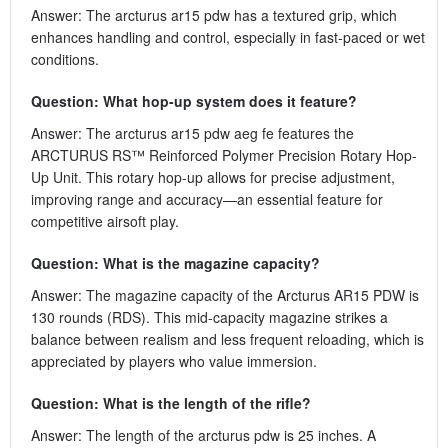
Answer: The arcturus ar15 pdw has a textured grip, which
enhances handling and control, especially in fast-paced or wet
conditions.
Question: What hop-up system does it feature?
Answer: The arcturus ar15 pdw aeg fe features the
ARCTURUS RS™ Reinforced Polymer Precision Rotary Hop-
Up Unit. This rotary hop-up allows for precise adjustment,
improving range and accuracy—an essential feature for
competitive airsoft play.
Question: What is the magazine capacity?
Answer: The magazine capacity of the Arcturus AR15 PDW is
130 rounds (RDS). This mid-capacity magazine strikes a
balance between realism and less frequent reloading, which is
appreciated by players who value immersion.
Question: What is the length of the rifle?
Answer: The length of the arcturus pdw is 25 inches. A