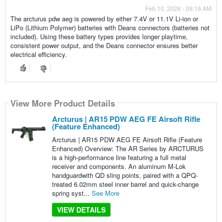
Feb 10, 2026 - 09:16 AM
The arcturus pdw aeg is powered by either 7.4V or 11.1V Li-ion or
LiPo (Lithium Polymer) batteries with Deans connectors (batteries not
included). Using these battery types provides longer playtime,
consistent power output, and the Deans connector ensures better
electrical efficiency.
View More Product Details
Arcturus | AR15 PDW AEG FE Airsoft Rifle
(Feature Enhanced)
Arcturus | AR15 PDW AEG FE Airsoft Rifle (Feature
Enhanced) Overview: The AR Series by ARCTURUS
is a high-performance line featuring a full metal
receiver and components. An aluminum M-Lok
handguardwith QD sling points, paired with a QPQ-
treated 6.02mm steel inner barrel and quick-change
spring syst...
See More
VIEW DETAILS