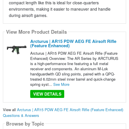
compact length like this is ideal for close-quarters
environments, making it easier to maneuver and handle
during airsoft games.
View More Product Details
Arcturus | AR15 PDW AEG FE Airsoft Rifle
(Feature Enhanced)
Arcturus | AR15 PDW AEG FE Airsoft Rifle (Feature
Enhanced) Overview: The AR Series by ARCTURUS
is a high-performance line featuring a full metal
receiver and components. An aluminum M-Lok
handguardwith QD sling points, paired with a QPQ-
treated 6.02mm steel inner barrel and quick-change
spring syst...
See More
VIEW DETAILS
View all
Arcturus | AR15 PDW AEG FE Airsoft Rifle (Feature Enhanced)
Questions & Answers
Browse by Topic