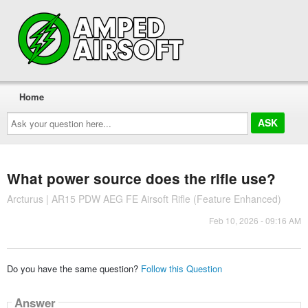
Home
Ask
your
question
here...
What power source does the rifle use?
Arcturus | AR15 PDW AEG FE Airsoft Rifle (Feature Enhanced)
Feb 10, 2026 - 09:16 AM
Do you have the same question?
Follow this Question
Answer