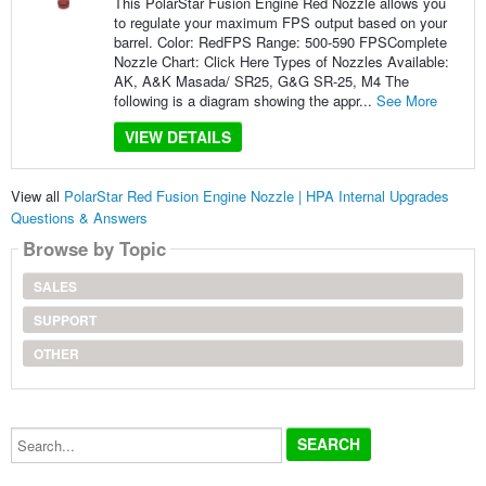
This PolarStar Fusion Engine Red Nozzle allows you
to regulate your maximum FPS output based on your
barrel. Color: RedFPS Range: 500-590 FPSComplete
Nozzle Chart: Click Here Types of Nozzles Available:
AK, A&K Masada/ SR25, G&G SR-25, M4 The
following is a diagram showing the appr...
See More
VIEW DETAILS
View all
PolarStar Red Fusion Engine Nozzle | HPA Internal Upgrades
Questions & Answers
Browse by Topic
SALES
SUPPORT
OTHER
Search...