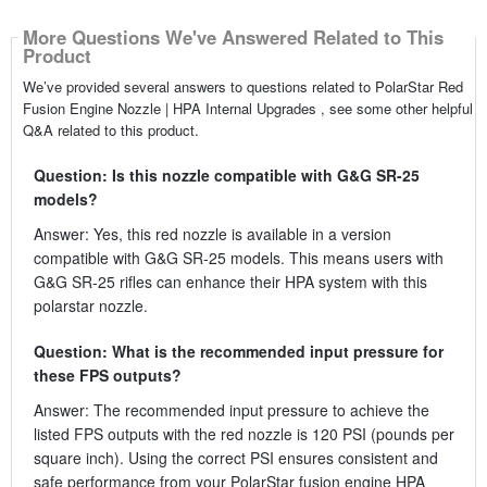
More Questions We've Answered Related to This
Product
We’ve provided several answers to questions related to PolarStar Red
Fusion Engine Nozzle | HPA Internal Upgrades , see some other helpful
Q&A related to this product.
Question: Is this nozzle compatible with G&G SR-25
models?
Answer: Yes, this red nozzle is available in a version
compatible with G&G SR-25 models. This means users with
G&G SR-25 rifles can enhance their HPA system with this
polarstar nozzle.
Question: What is the recommended input pressure for
these FPS outputs?
Answer: The recommended input pressure to achieve the
listed FPS outputs with the red nozzle is 120 PSI (pounds per
square inch). Using the correct PSI ensures consistent and
safe performance from your PolarStar fusion engine HPA