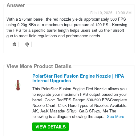
Answer
Feb 10, 2026 - 10:00 AM
With a 275mm barrel, the red nozzle yields approximately 500 FPS
using 0.20g BBs at a maximum input pressure of 120 PSI. Knowing
the FPS for a specific barrel length helps users set up their airsoft
gun to meet field regulations and performance needs.
View More Product Details
PolarStar Red Fusion Engine Nozzle | HPA
Internal Upgrades
This PolarStar Fusion Engine Red Nozzle allows you
to regulate your maximum FPS output based on your
barrel. Color: RedFPS Range: 500-590 FPSComplete
Nozzle Chart: Click Here Types of Nozzles Available:
AK, A&K Masada/ SR25, G&G SR-25, M4 The
following is a diagram showing the appr...
See More
VIEW DETAILS