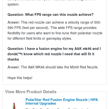
system.
Question: What FPS range can this nozzle achieve?
Answer: This red nozzle can achieve a velocity range of 500-
590 FPS (feet per second). This wide FPS range provides
flexibility for users who want to fine-tune their polarstar nozzle
for different field limits or gameplay styles.
Question: I have a fusion engine for my A&K mk46 and I
donâ€™t know which red nozzle I need that will fit it
thanks
Answer: The A&K MK46 should take the M249 Red Nozzle.
Hope this helps!
View More Product Details
PolarStar Red Fusion Engine Nozzle | HPA
Internal Upgrades