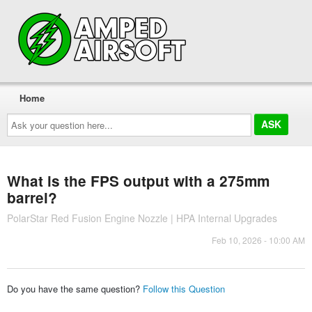
Home
Ask
your
question
here...
What is the FPS output with a 275mm
barrel?
PolarStar Red Fusion Engine Nozzle | HPA Internal Upgrades
Feb 10, 2026 - 10:00 AM
Do you have the same question?
Follow this Question