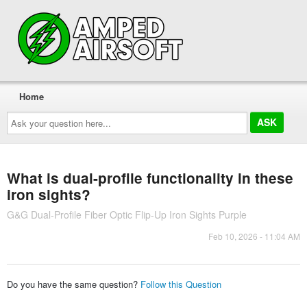
Home
Ask
your
question
here...
What is dual-profile functionality in these
iron sights?
G&G Dual-Profile Fiber Optic Flip-Up Iron Sights Purple
Feb 10, 2026 - 11:04 AM
Do you have the same question?
Follow this Question