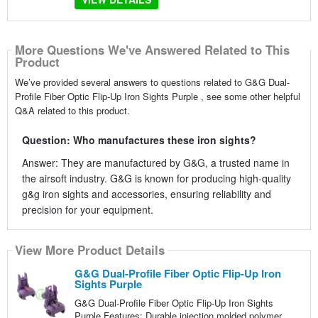
More Questions We've Answered Related to This
Product
We’ve provided several answers to questions related to G&G Dual-
Profile Fiber Optic Flip-Up Iron Sights Purple , see some other helpful
Q&A related to this product.
Question: Who manufactures these iron sights?
Answer: They are manufactured by G&G, a trusted name in
the airsoft industry. G&G is known for producing high-quality
g&g iron sights and accessories, ensuring reliability and
precision for your equipment.
View More Product Details
G&G Dual-Profile Fiber Optic Flip-Up Iron
Sights Purple
G&G Dual-Profile Fiber Optic Flip-Up Iron Sights
Purple Features: Durable injection molded polymer