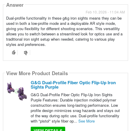
Answer
Feb 10, 2026 - 11:04 AM
Dual-profile functionality in these g&g iron sights means they can be
used in both a low-profile mode and a deployable AR style mode,
giving you flexibility for different shooting scenarios. This versatility
allows you to switch between a streamlined look for optics use and a
traditional iron sight setup when needed, catering to various play
styles and preferences.
View More Product Details
G&G Dual-Profile Fiber Optic Flip-Up Iron
Sights Purple
G&G Dual-Profile Fiber Optic Flip-Up Iron Sights
Purple Features: Durable injection molded polymer
construction ensures long-lasting performance. Low
profile design minimizes snag hazards and stays out
of the way during optic use. Dual-profile functionality
with "pistol" style fiber op...
See More
VIEW DETAILS