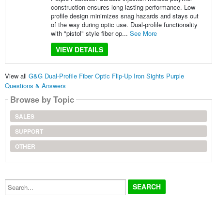
construction ensures long-lasting performance. Low
profile design minimizes snag hazards and stays out
of the way during optic use. Dual-profile functionality
with "pistol" style fiber op...
See More
VIEW DETAILS
View all
G&G Dual-Profile Fiber Optic Flip-Up Iron Sights Purple
Questions & Answers
Browse by Topic
SALES
SUPPORT
OTHER
Search...