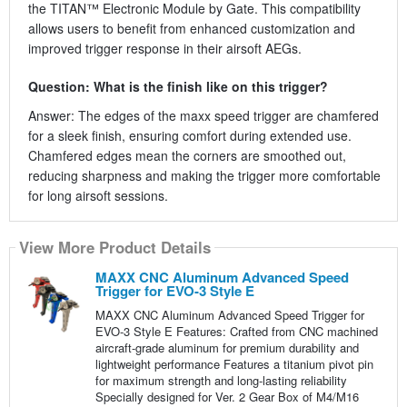
the TITAN™ Electronic Module by Gate. This compatibility
allows users to benefit from enhanced customization and
improved trigger response in their airsoft AEGs.
Question: What is the finish like on this trigger?
Answer: The edges of the maxx speed trigger are chamfered
for a sleek finish, ensuring comfort during extended use.
Chamfered edges mean the corners are smoothed out,
reducing sharpness and making the trigger more comfortable
for long airsoft sessions.
View More Product Details
MAXX CNC Aluminum Advanced Speed
Trigger for EVO-3 Style E
MAXX CNC Aluminum Advanced Speed Trigger for
EVO-3 Style E Features: Crafted from CNC machined
aircraft-grade aluminum for premium durability and
lightweight performance Features a titanium pivot pin
for maximum strength and long-lasting reliability
Specially designed for Ver. 2 Gear Box of M4/M16