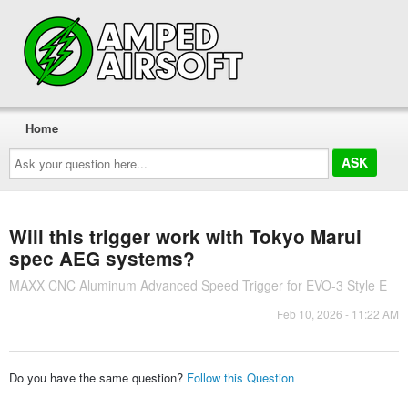
Home
Ask
your
question
here...
Will this trigger work with Tokyo Marui
spec AEG systems?
MAXX CNC Aluminum Advanced Speed Trigger for EVO-3 Style E
Feb 10, 2026 - 11:22 AM
Do you have the same question?
Follow this Question