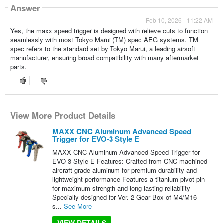
Answer
Feb 10, 2026 - 11:22 AM
Yes, the maxx speed trigger is designed with relieve cuts to function
seamlessly with most Tokyo Marui (TM) spec AEG systems. TM
spec refers to the standard set by Tokyo Marui, a leading airsoft
manufacturer, ensuring broad compatibility with many aftermarket
parts.
View More Product Details
MAXX CNC Aluminum Advanced Speed
Trigger for EVO-3 Style E
MAXX CNC Aluminum Advanced Speed Trigger for
EVO-3 Style E Features: Crafted from CNC machined
aircraft-grade aluminum for premium durability and
lightweight performance Features a titanium pivot pin
for maximum strength and long-lasting reliability
Specially designed for Ver. 2 Gear Box of M4/M16
s...
See More
VIEW DETAILS