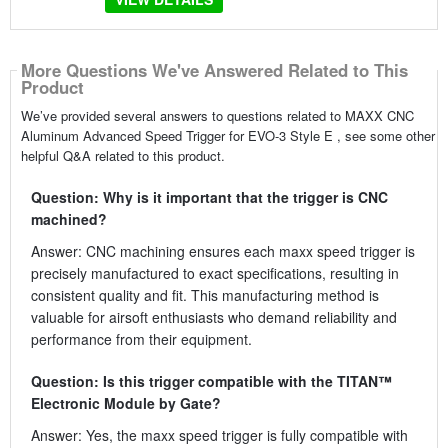
More Questions We've Answered Related to This
Product
We’ve provided several answers to questions related to MAXX CNC
Aluminum Advanced Speed Trigger for EVO-3 Style E , see some other
helpful Q&A related to this product.
Question: Why is it important that the trigger is CNC
machined?
Answer: CNC machining ensures each maxx speed trigger is
precisely manufactured to exact specifications, resulting in
consistent quality and fit. This manufacturing method is
valuable for airsoft enthusiasts who demand reliability and
performance from their equipment.
Question: Is this trigger compatible with the TITAN™
Electronic Module by Gate?
Answer: Yes, the maxx speed trigger is fully compatible with