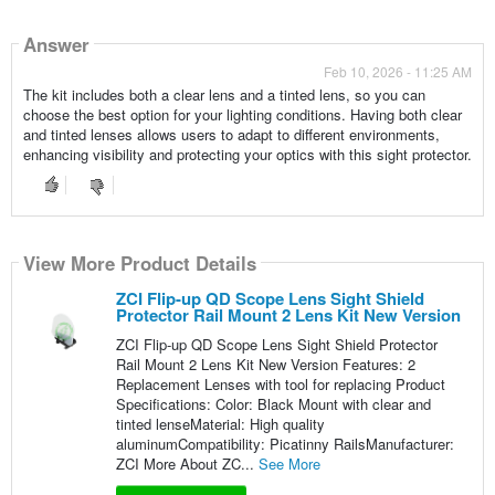
Answer
Feb 10, 2026 - 11:25 AM
The kit includes both a clear lens and a tinted lens, so you can
choose the best option for your lighting conditions. Having both clear
and tinted lenses allows users to adapt to different environments,
enhancing visibility and protecting your optics with this sight protector.
View More Product Details
ZCI Flip-up QD Scope Lens Sight Shield
Protector Rail Mount 2 Lens Kit New Version
ZCI Flip-up QD Scope Lens Sight Shield Protector
Rail Mount 2 Lens Kit New Version Features: 2
Replacement Lenses with tool for replacing Product
Specifications: Color: Black Mount with clear and
tinted lenseMaterial: High quality
aluminumCompatibility: Picatinny RailsManufacturer:
ZCI More About ZC...
See More