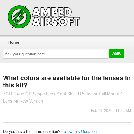
Home
Ask
your
question
here...
What colors are available for the lenses in
this kit?
ZCI Flip-up QD Scope Lens Sight Shield Protector Rail Mount 2
Lens Kit New Version
Feb 10, 2026 - 11:25 AM
Do you have the same question?
Follow this Question