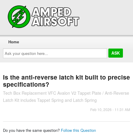
Home
Ask
your
question
here...
Is the anti-reverse latch kit built to precise
specifications?
Tech Box Replacement VFC Avalon V2 Tappet Plate / Anti-Reverse
Latch Kit includes Tappet Spring and Latch Spring
Feb 10, 2026 - 11:31 AM
Do you have the same question?
Follow this Question