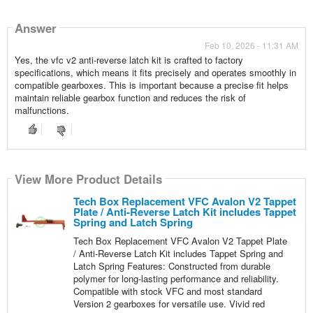
Answer
Feb 10, 2026 - 11:31 AM
Yes, the vfc v2 anti-reverse latch kit is crafted to factory
specifications, which means it fits precisely and operates smoothly in
compatible gearboxes. This is important because a precise fit helps
maintain reliable gearbox function and reduces the risk of
malfunctions.
View More Product Details
Tech Box Replacement VFC Avalon V2 Tappet
Plate / Anti-Reverse Latch Kit includes Tappet
Spring and Latch Spring
Tech Box Replacement VFC Avalon V2 Tappet Plate
/ Anti-Reverse Latch Kit includes Tappet Spring and
Latch Spring Features: Constructed from durable
polymer for long-lasting performance and reliability.
Compatible with stock VFC and most standard
Version 2 gearboxes for versatile use. Vivid red