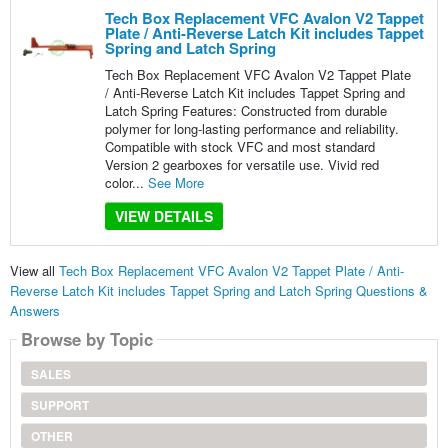
Tech Box Replacement VFC Avalon V2 Tappet
Plate / Anti-Reverse Latch Kit includes Tappet
Spring and Latch Spring
Tech Box Replacement VFC Avalon V2 Tappet Plate
/ Anti-Reverse Latch Kit includes Tappet Spring and
Latch Spring Features: Constructed from durable
polymer for long-lasting performance and reliability.
Compatible with stock VFC and most standard
Version 2 gearboxes for versatile use. Vivid red
color...
See More
VIEW DETAILS
View all
Tech Box Replacement VFC Avalon V2 Tappet Plate / Anti-
Reverse Latch Kit includes Tappet Spring and Latch Spring Questions &
Answers
Browse by Topic
SALES
SUPPORT
OTHER