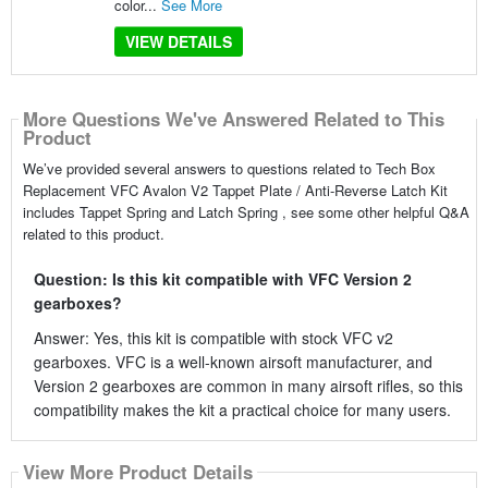
color...
See More
VIEW DETAILS
More Questions We've Answered Related to This
Product
We’ve provided several answers to questions related to Tech Box
Replacement VFC Avalon V2 Tappet Plate / Anti-Reverse Latch Kit
includes Tappet Spring and Latch Spring , see some other helpful Q&A
related to this product.
Question: Is this kit compatible with VFC Version 2
gearboxes?
Answer: Yes, this kit is compatible with stock VFC v2
gearboxes. VFC is a well-known airsoft manufacturer, and
Version 2 gearboxes are common in many airsoft rifles, so this
compatibility makes the kit a practical choice for many users.
View More Product Details