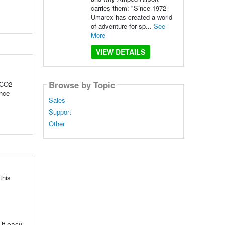
carries them: "Since 1972
Umarex has created a world
of adventure for sp...
See
More
VIEW DETAILS
Browse by Topic
 CO2
ince
Sales
Support
Other
this
 it easy