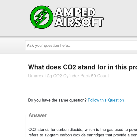
Ask
your
question
here...
What does CO2 stand for in this p
Umarex 12g CO2 Cylinder Pack 50 Count
Do you have the same question?
Follow this Question
Answer
CO2 stands for carbon dioxide, which is the gas used to powe
refers to 12-gram carbon dioxide cartridges that provide a co