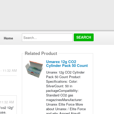
Search...
Home
Related Product
Umarex 12g CO2
Cylinder Pack 50 Count
 - 11:32 AM
Umarex 12g CO2 Cylinder
Pack 50 Count Product
Specifications: Color:
SilverCount: 50 in
packageCompatibility:
Standard CO2 gas
magazinesManufacturer:
 11:32 AM
Umarex Elite Force More
 "co2 12g"
about Umarex / Elite Force
 use.
and why Amped Airsoft