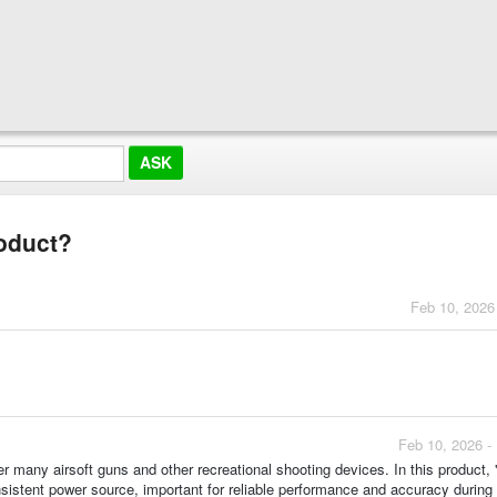
roduct?
Feb 10, 2026
Feb 10, 2026 -
r many airsoft guns and other recreational shooting devices. In this product,
nsistent power source, important for reliable performance and accuracy during