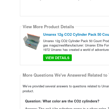
View More Product Details
Umarex 12g CO2 Cylinder Pack 50 Cou
Umarex 12g CO2 Cylinder Pack 50 Count Produc
gas magazinesManufacturer: Umarex Elite Forc
1972 Umarex has created a world of adventure 
VIEW DETAILS
More Questions We've Answered Related to 
We’ve provided several answers to questions related to Umar
product.
Question: What color are the CO2 cylinders?
Answer: The co2 12g cylinders come in a silver color. T