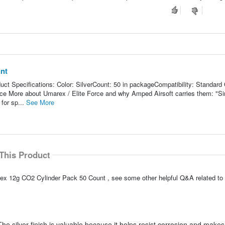
nt
t Specifications: Color: SilverCount: 50 in packageCompatibility: Standard
e More about Umarex / Elite Force and why Amped Airsoft carries them: "S
for sp...
See More
This Product
ex 12g CO2 Cylinder Pack 50 Count , see some other helpful Q&A related to 
he silver finish is valuable because it helps resist corrosion and makes