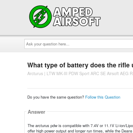
Ask
your
question
here...
What type of battery does the rifle
Arcturus | LTW MK-III PDW Sport ARC SE Airsoft AEG Rifl
Do you have the same question?
Follow this Question
Answer
The arcturus pdw is compatible with 7.4V or 11.1V Li-ion/Lipo 
offer high power output and longer run times, while the Deans