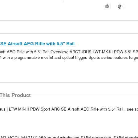
E Airsoft AEG Rifle with 5.5" Rail
soft AEG Rifle with 5.5" Rail Overview: ARCTURUS LWT MK-III PDW 5.5" 
4 with a programmable mosfet and optical trigger. Sports series features forge
This Product
urus | LTW MK-III PDW Sport ARC SE Airsoft AEG Rifle with 5.5" Rail , see 
S AR MOD1 M4/M16 350-round windowed EMM magazine. EMM stands 