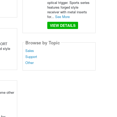
optical trigger. Sports series
features forged style
receiver with metal inserts
for...
See More
VIEW DETAILS
Browse by Topic
SPORT
d style
Sales
Support
Other
some other
for