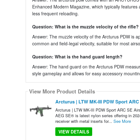
Enhanced Modern Magazine, which typically features 
less frequent reloading.
Question: What is the muzzle velocity of the rifle?
Answer: The muzzle velocity of the Arcturus PDW is ap
common and field-legal velocity, suitable for most airso
Question: What is the hand guard length?
Answer: The hand guard on the Arcturus PDW measures
style gameplay and allows for easy accessory mountin
View More Product Details
Arcturus | LTW MK-III PDW Sport ARC S
Arcturus | LTW MK-III PDW Sport ARC SE Air
AEG SE® is latest nylon series offering in 202
receiver with metal inserts for...
See More
VIEW DETAILS