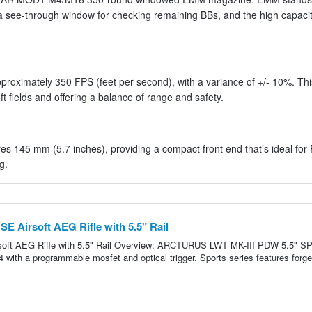
a see-through window for checking remaining BBs, and the high capac
proximately 350 FPS (feet per second), with a variance of +/- 10%. Thi
ft fields and offering a balance of range and safety.
 145 mm (5.7 inches), providing a compact front end that’s ideal fo
g.
E Airsoft AEG Rifle with 5.5" Rail
soft AEG Rifle with 5.5" Rail Overview: ARCTURUS LWT MK-III PDW 5.5" 
4 with a programmable mosfet and optical trigger. Sports series features forge