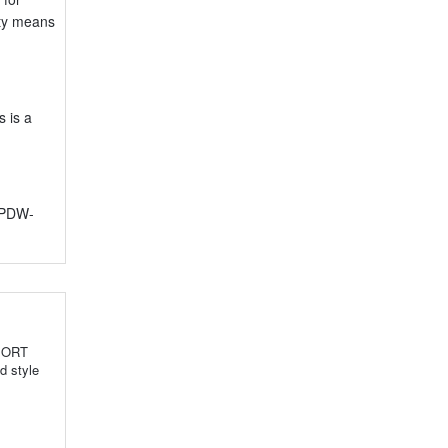
ity means
s is a
r PDW-
SPORT
d style