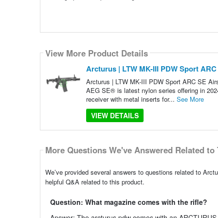
View More Product Details
Arcturus | LTW MK-III PDW Sport ARC S
Arcturus | LTW MK-III PDW Sport ARC SE Air
AEG SE® is latest nylon series offering in 202
receiver with metal inserts for...
See More
VIEW DETAILS
More Questions We've Answered Related to 
We’ve provided several answers to questions related to Arct
helpful Q&A related to this product.
Question: What magazine comes with the rifle?
Answer: The arcturus pdw comes with an ARCTURU