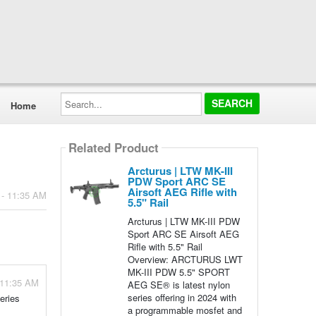
Search...
Home
Related Product
Arcturus | LTW MK-III
PDW Sport ARC SE
Airsoft AEG Rifle with
 - 11:35 AM
5.5" Rail
Arcturus | LTW MK-III PDW
Sport ARC SE Airsoft AEG
Rifle with 5.5" Rail
Overview: ARCTURUS LWT
MK-III PDW 5.5" SPORT
 11:35 AM
AEG SE® is latest nylon
series offering in 2024 with
eries
a programmable mosfet and