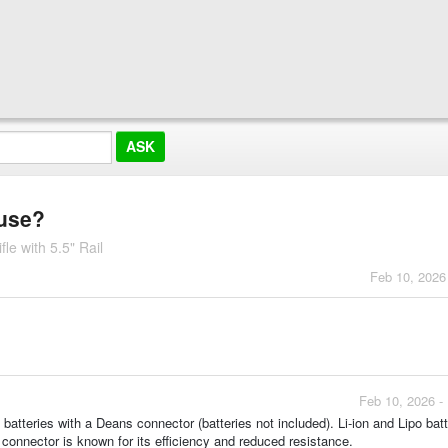
 use?
e with 5.5" Rail
Feb 10, 2026
Feb 10, 2026 -
batteries with a Deans connector (batteries not included). Li-ion and Lipo batt
 connector is known for its efficiency and reduced resistance.