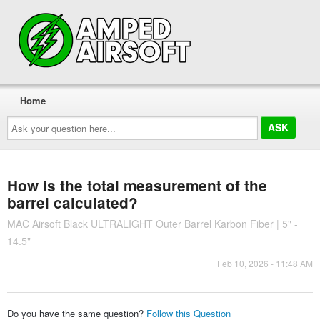
Home
Ask
your
question
here...
How is the total measurement of the
barrel calculated?
MAC Airsoft Black ULTRALIGHT Outer Barrel Karbon Fiber | 5" -
14.5"
Feb 10, 2026 - 11:48 AM
Do you have the same question?
Follow this Question