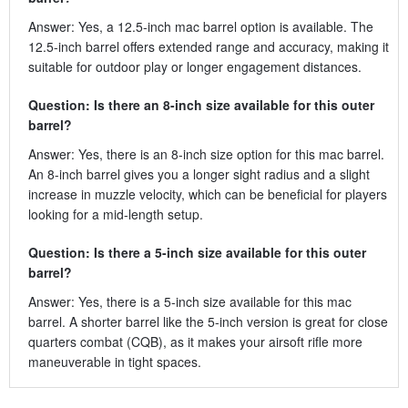
Answer: Yes, a 12.5-inch mac barrel option is available. The
12.5-inch barrel offers extended range and accuracy, making it
suitable for outdoor play or longer engagement distances.
Question: Is there an 8-inch size available for this outer
barrel?
Answer: Yes, there is an 8-inch size option for this mac barrel.
An 8-inch barrel gives you a longer sight radius and a slight
increase in muzzle velocity, which can be beneficial for players
looking for a mid-length setup.
Question: Is there a 5-inch size available for this outer
barrel?
Answer: Yes, there is a 5-inch size available for this mac
barrel. A shorter barrel like the 5-inch version is great for close
quarters combat (CQB), as it makes your airsoft rifle more
maneuverable in tight spaces.