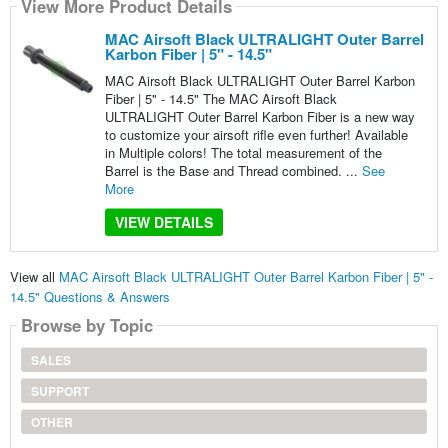
View More Product Details
MAC Airsoft Black ULTRALIGHT Outer Barrel
Karbon Fiber | 5" - 14.5"
MAC Airsoft Black ULTRALIGHT Outer Barrel Karbon
Fiber | 5" - 14.5" The MAC Airsoft Black
ULTRALIGHT Outer Barrel Karbon Fiber is a new way
to customize your airsoft rifle even further! Available
in Multiple colors! The total measurement of the
Barrel is the Base and Thread combined. ...
See
More
VIEW DETAILS
View all
MAC Airsoft Black ULTRALIGHT Outer Barrel Karbon Fiber | 5" -
14.5" Questions & Answers
Browse by Topic
SALES
SUPPORT
OTHER