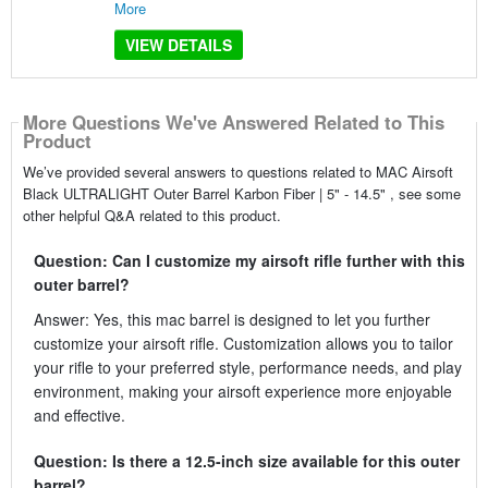
More
VIEW DETAILS
More Questions We've Answered Related to This
Product
We’ve provided several answers to questions related to MAC Airsoft
Black ULTRALIGHT Outer Barrel Karbon Fiber | 5" - 14.5" , see some
other helpful Q&A related to this product.
Question: Can I customize my airsoft rifle further with this
outer barrel?
Answer: Yes, this mac barrel is designed to let you further
customize your airsoft rifle. Customization allows you to tailor
your rifle to your preferred style, performance needs, and play
environment, making your airsoft experience more enjoyable
and effective.
Question: Is there a 12.5-inch size available for this outer
barrel?