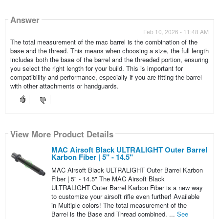
Answer
Feb 10, 2026 - 11:48 AM
The total measurement of the mac barrel is the combination of the
base and the thread. This means when choosing a size, the full length
includes both the base of the barrel and the threaded portion, ensuring
you select the right length for your build. This is important for
compatibility and performance, especially if you are fitting the barrel
with other attachments or handguards.
View More Product Details
MAC Airsoft Black ULTRALIGHT Outer Barrel
Karbon Fiber | 5" - 14.5"
MAC Airsoft Black ULTRALIGHT Outer Barrel Karbon
Fiber | 5" - 14.5" The MAC Airsoft Black
ULTRALIGHT Outer Barrel Karbon Fiber is a new way
to customize your airsoft rifle even further! Available
in Multiple colors! The total measurement of the
Barrel is the Base and Thread combined. ...
See