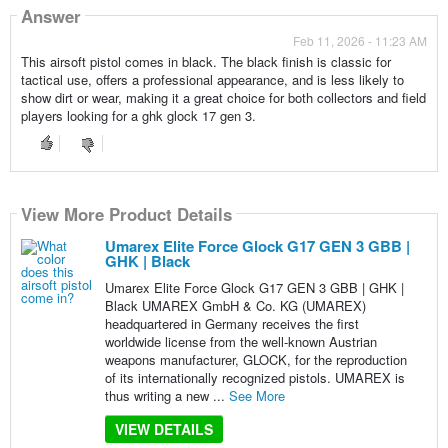
Answer
Feb 11, 2026 - 11:23 AM
This airsoft pistol comes in black. The black finish is classic for
tactical use, offers a professional appearance, and is less likely to
show dirt or wear, making it a great choice for both collectors and field
players looking for a ghk glock 17 gen 3.
View More Product Details
Umarex Elite Force Glock G17 GEN 3 GBB |
GHK | Black
Umarex Elite Force Glock G17 GEN 3 GBB | GHK |
Black UMAREX GmbH & Co. KG (UMAREX)
headquartered in Germany receives the first
worldwide license from the well-known Austrian
weapons manufacturer, GLOCK, for the reproduction
of its internationally recognized pistols. UMAREX is
thus writing a new ...
See More
VIEW DETAILS