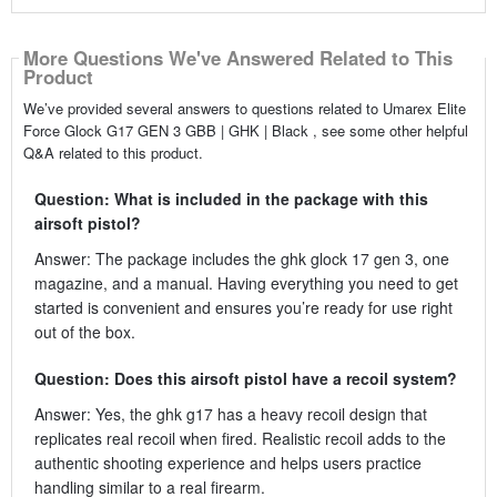
More Questions We've Answered Related to This
Product
We’ve provided several answers to questions related to Umarex Elite
Force Glock G17 GEN 3 GBB | GHK | Black , see some other helpful
Q&A related to this product.
Question: What is included in the package with this
airsoft pistol?
Answer: The package includes the ghk glock 17 gen 3, one
magazine, and a manual. Having everything you need to get
started is convenient and ensures you’re ready for use right
out of the box.
Question: Does this airsoft pistol have a recoil system?
Answer: Yes, the ghk g17 has a heavy recoil design that
replicates real recoil when fired. Realistic recoil adds to the
authentic shooting experience and helps users practice
handling similar to a real firearm.