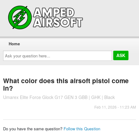
Home
Ask
your
question
here...
What color does this airsoft pistol come
in?
Umarex Elite Force Glock G17 GEN 3 GBB | GHK | Black
Feb 11, 2026 - 11:23 AM
Do you have the same question?
Follow this Question