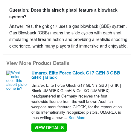
Question: Does this airsoft pistol feature a blowback
system?
Answer: Yes, the ghk g17 uses a gas blowback (GBB) system.
Gas Blowback (GBB) means the slide cycles with each shot,
simulating real firearm action and providing a realistic shooting
experience, which many players find immersive and enjoyable.
View More Product Details
Umarex Elite Force Glock G17 GEN 3 GBB |
GHK | Black
Umarex Elite Force Glock G17 GEN 3 GBB | GHK |
Black UMAREX GmbH & Co. KG (UMAREX)
headquartered in Germany receives the first
worldwide license from the well-known Austrian
weapons manufacturer, GLOCK, for the reproduction
of its internationally recognized pistols. UMAREX is
thus writing a new ...
See More
VIEW DETAILS