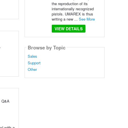
the reproduction of its
internationally recognized
pistols. UMAREX is thus
writing a new ...
See More
VIEW DETAILS
Browse by Topic
y
Sales
Support
Other
ul Q&A
ol with a