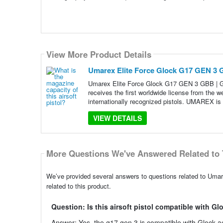
View More Product Details
Umarex Elite Force Glock G17 GEN 3 
Umarex Elite Force Glock G17 GEN 3 GBB |
receives the first worldwide license from the 
internationally recognized pistols. UMAREX is 
VIEW DETAILS
More Questions We've Answered Related to 
We’ve provided several answers to questions related to Um
related to this product.
Question: Is this airsoft pistol compatible with G
Answer: Yes, the g17 gen 3 is compatible with Glock acc