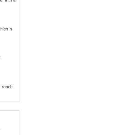
hich is
d
n reach
y