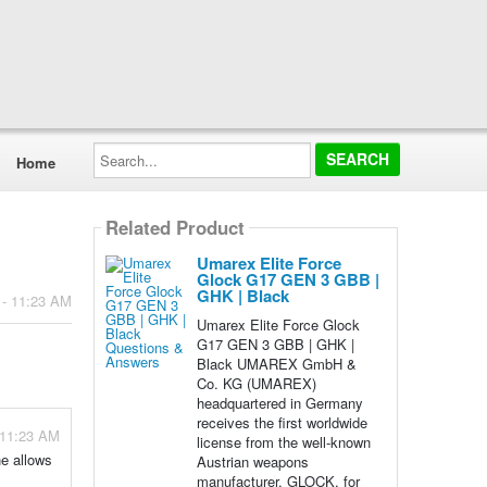
Search...
Home
Related Product
Umarex Elite Force
Glock G17 GEN 3 GBB |
GHK | Black
 - 11:23 AM
Umarex Elite Force Glock
G17 GEN 3 GBB | GHK |
Black UMAREX GmbH &
Co. KG (UMAREX)
headquartered in Germany
receives the first worldwide
 11:23 AM
license from the well-known
ne allows
Austrian weapons
manufacturer, GLOCK, for