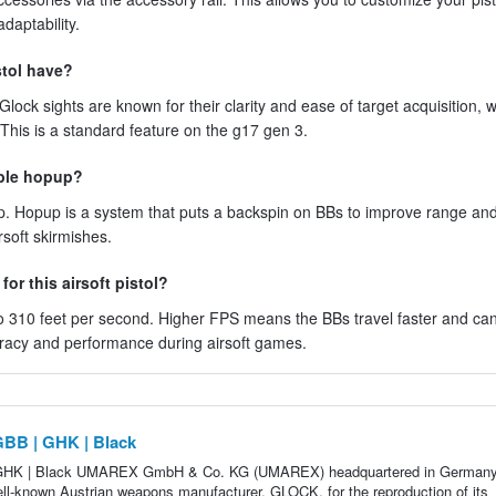
daptability.
stol have?
 Glock sights are known for their clarity and ease of target acquisition, w
 This is a standard feature on the g17 gen 3.
able hopup?
p. Hopup is a system that puts a backspin on BBs to improve range an
rsoft skirmishes.
or this airsoft pistol?
 310 feet per second. Higher FPS means the BBs travel faster and ca
curacy and performance during airsoft games.
GBB | GHK | Black
 GHK | Black UMAREX GmbH & Co. KG (UMAREX) headquartered in German
well-known Austrian weapons manufacturer, GLOCK, for the reproduction of its