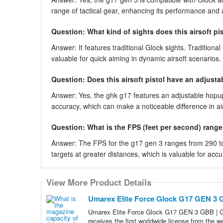
range of tactical gear, enhancing its performance and a
Question: What kind of sights does this airsoft pi
Answer: It features traditional Glock sights. Traditional
valuable for quick aiming in dynamic airsoft scenarios.
Question: Does this airsoft pistol have an adjust
Answer: Yes, the ghk g17 features an adjustable hopu
accuracy, which can make a noticeable difference in ai
Question: What is the FPS (feet per second) range f
Answer: The FPS for the g17 gen 3 ranges from 290 to
targets at greater distances, which is valuable for ac
View More Product Details
Umarex Elite Force Glock G17 GEN 3 
Umarex Elite Force Glock G17 GEN 3 GBB |
receives the first worldwide license from the 