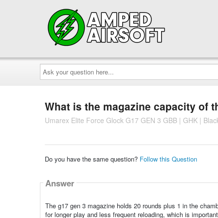
Ask
your
question
here...
What is the magazine capacity of th
Umarex Elite Force Glock G17 GEN 3 GBB | GHK | Blac
Do you have the same question?
Follow this Question
Answer
The g17 gen 3 magazine holds 20 rounds plus 1 in the chamber
for longer play and less frequent reloading, which is importan