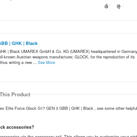
GBB | GHK | Black
 GHK | Black UMAREX GmbH & Co. KG (UMAREX) headquartered in German
well-known Austrian weapons manufacturer, GLOCK, for the reproduction of its
thus writing a new ...
See More
This Product
arex Elite Force Glock G17 GEN 3 GBB | GHK | Black , see some other helpf
lock accessories?
essories via the accessory rail. This allows you to customize your pist