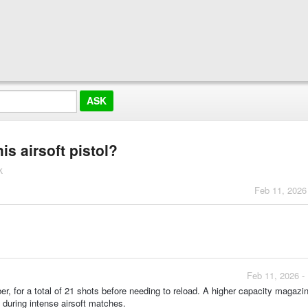
is airsoft pistol?
k
Feb 11, 2026
Feb 11, 2026 -
, for a total of 21 shots before needing to reload. A higher capacity magazi
t during intense airsoft matches.