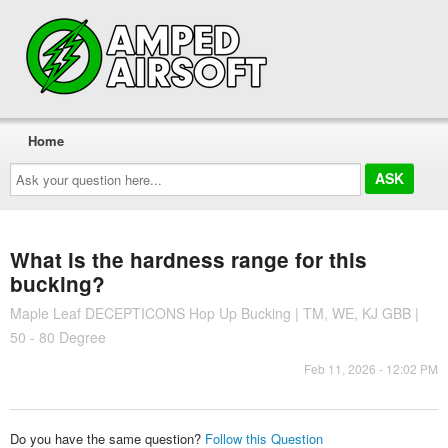
Home
Ask
your
question
here...
What is the hardness range for this
bucking?
Maple Leaf DECEPTICONS Hop Up Bucking | TM, WE, KJ GBB |
50 - 80 Degree
Feb 11, 2026 - 12:02 PM
Do you have the same question?
Follow this Question