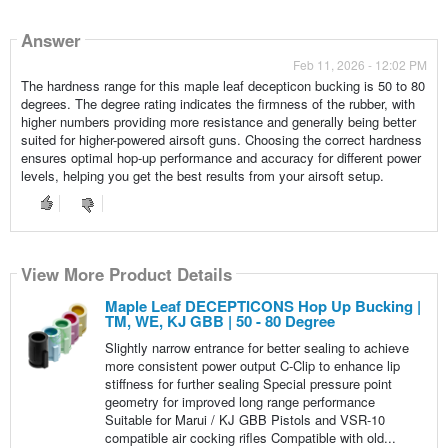
Answer
Feb 11, 2026 - 12:02 PM
The hardness range for this maple leaf decepticon bucking is 50 to 80
degrees. The degree rating indicates the firmness of the rubber, with
higher numbers providing more resistance and generally being better
suited for higher-powered airsoft guns. Choosing the correct hardness
ensures optimal hop-up performance and accuracy for different power
levels, helping you get the best results from your airsoft setup.
View More Product Details
Maple Leaf DECEPTICONS Hop Up Bucking |
TM, WE, KJ GBB | 50 - 80 Degree
Slightly narrow entrance for better sealing to achieve
more consistent power output C-Clip to enhance lip
stiffness for further sealing Special pressure point
geometry for improved long range performance
Suitable for Marui / KJ GBB Pistols and VSR-10
compatible air cocking rifles Compatible with old...