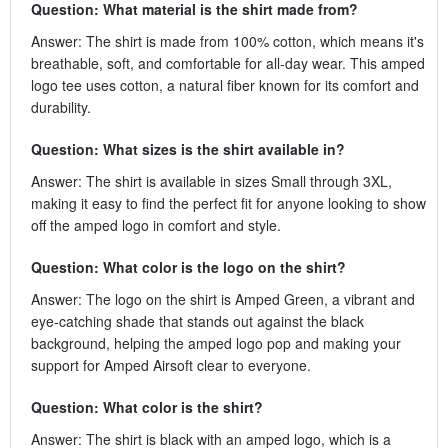
Question: What material is the shirt made from?
Answer: The shirt is made from 100% cotton, which means it's
breathable, soft, and comfortable for all-day wear. This amped
logo tee uses cotton, a natural fiber known for its comfort and
durability.
Question: What sizes is the shirt available in?
Answer: The shirt is available in sizes Small through 3XL,
making it easy to find the perfect fit for anyone looking to show
off the amped logo in comfort and style.
Question: What color is the logo on the shirt?
Answer: The logo on the shirt is Amped Green, a vibrant and
eye-catching shade that stands out against the black
background, helping the amped logo pop and making your
support for Amped Airsoft clear to everyone.
Question: What color is the shirt?
Answer: The shirt is black with an amped logo, which is a