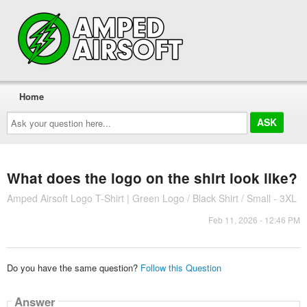
Home
Ask
your
question
here...
What does the logo on the shirt look like?
Amped Airsoft Logo T-Shirt | Green Logo / Black Shirt / Small - 3XL
Feb 11, 2026 - 12:46 PM
Do you have the same question?
Follow this Question
Answer