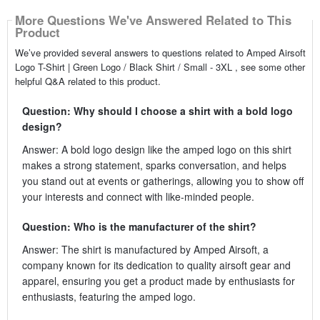
More Questions We've Answered Related to This
Product
We’ve provided several answers to questions related to Amped Airsoft
Logo T-Shirt | Green Logo / Black Shirt / Small - 3XL , see some other
helpful Q&A related to this product.
Question: Why should I choose a shirt with a bold logo
design?
Answer: A bold logo design like the amped logo on this shirt
makes a strong statement, sparks conversation, and helps
you stand out at events or gatherings, allowing you to show off
your interests and connect with like-minded people.
Question: Who is the manufacturer of the shirt?
Answer: The shirt is manufactured by Amped Airsoft, a
company known for its dedication to quality airsoft gear and
apparel, ensuring you get a product made by enthusiasts for
enthusiasts, featuring the amped logo.