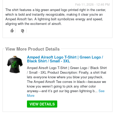
Feb 11, 2026 - 12:46 PM
The shirt features a big green amped logo printed right in the center,
which is bold and instantly recognizable, making it clear you're an
Amped Airsoft fan. A lightning bolt symbolizes energy and speed,
aligning with the excitement of airsoft.
View More Product Details
Amped Airsoft Logo T-Shirt | Green Logo /
Black Shirt / Small - 3XL
Amped Airsoft Logo T-Shirt | Green Logo / Black Shirt
/ Small - 3XL Product Description: Finally, a shirt that
lets everyone know where you blow your paycheck.
The Amped Airsoft Tee comes in black—because we
know you weren’t going to pick any other color
anyway—and it’s got our big green lightning b...
See
More
VIEW DETAILS