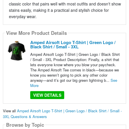
classic color that pairs well with most outfits and doesn't show
stains easily, making it a practical and stylish choice for
everyday wear.
View More Product Details
Amped Airsoft Logo T-Shirt | Green Logo /
Black Shirt / Small - 3XL
Amped Airsoft Logo T-Shirt | Green Logo / Black Shirt
/ Small - 3XL Product Description: Finally, a shirt that
lets everyone know where you blow your paycheck.
The Amped Airsoft Tee comes in black—because we
know you weren’t going to pick any other color
anyway—and it’s got our big green lightning b...
See
More
VIEW DETAILS
View all
Amped Airsoft Logo T-Shirt | Green Logo / Black Shirt / Small -
3XL Questions & Answers
Browse by Topic