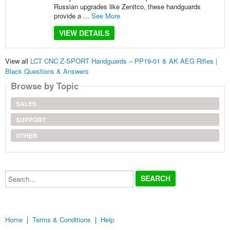
Russian upgrades like Zenitco, these handguards
provide a ...
See More
VIEW DETAILS
View all
LCT CNC Z-SPORT Handguards – PP19-01 & AK AEG Rifles |
Black Questions & Answers
Browse by Topic
SALES
SUPPORT
OTHER
Search...
Home
|
Terms & Conditions
|
Help