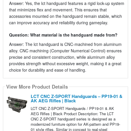
Answer: Yes, the lct handguard features a rigid lock-up system
that minimizes flex and movement. This ensures that
accessories mounted on the handguard remain stable, which
can improve accuracy and reliability during gameplay.
Question: What material is the handguard made from?
Answer: The lct handguard is CNC-machined from aluminum
alloy. CNC machining (Computer Numerical Control) ensures
precise and consistent construction, while aluminum alloy
provides strength without excessive weight, making it a great
choice for durability and ease of handling.
View More Product Details
LCT CNC Z-SPORT Handguards – PP19-01 &
AK AEG Rifles | Black
LCT CNC Z-SPORT Handguards / PP19-01 & AK
AEG Rifles | Black Product Description: The LCT
CNC Z-SPORT handguard series is designed as a
modernized furniture option for AK-pattern and PP19-
01 style rifles. Similar in concept to real-steel