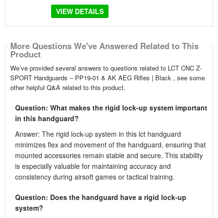
VIEW DETAILS
More Questions We've Answered Related to This
Product
We’ve provided several answers to questions related to LCT CNC Z-
SPORT Handguards – PP19-01 & AK AEG Rifles | Black , see some
other helpful Q&A related to this product.
Question: What makes the rigid lock-up system important
in this handguard?
Answer: The rigid lock-up system in this lct handguard
minimizes flex and movement of the handguard, ensuring that
mounted accessories remain stable and secure. This stability
is especially valuable for maintaining accuracy and
consistency during airsoft games or tactical training.
Question: Does the handguard have a rigid lock-up
system?