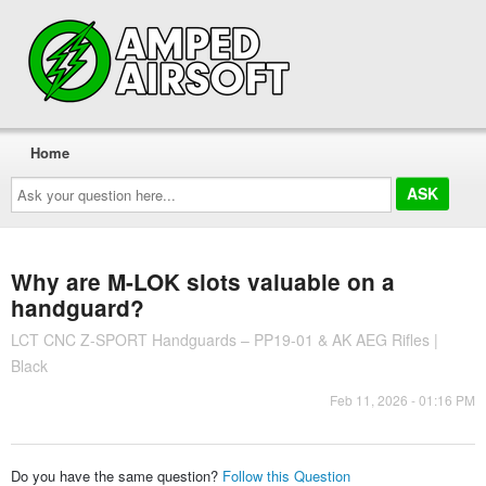
Home
Ask
your
question
here...
Why are M-LOK slots valuable on a
handguard?
LCT CNC Z-SPORT Handguards – PP19-01 & AK AEG Rifles |
Black
Feb 11, 2026 - 01:16 PM
Do you have the same question?
Follow this Question