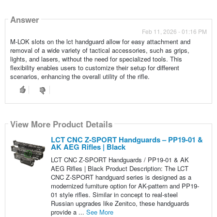
Answer
Feb 11, 2026 - 01:16 PM
M-LOK slots on the lct handguard allow for easy attachment and
removal of a wide variety of tactical accessories, such as grips,
lights, and lasers, without the need for specialized tools. This
flexibility enables users to customize their setup for different
scenarios, enhancing the overall utility of the rifle.
View More Product Details
LCT CNC Z-SPORT Handguards – PP19-01 &
AK AEG Rifles | Black
LCT CNC Z-SPORT Handguards / PP19-01 & AK
AEG Rifles | Black Product Description: The LCT
CNC Z-SPORT handguard series is designed as a
modernized furniture option for AK-pattern and PP19-
01 style rifles. Similar in concept to real-steel
Russian upgrades like Zenitco, these handguards
provide a ...
See More