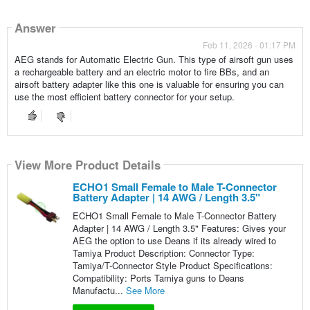
Answer
Feb 11, 2026 - 01:17 PM
AEG stands for Automatic Electric Gun. This type of airsoft gun uses
a rechargeable battery and an electric motor to fire BBs, and an
airsoft battery adapter like this one is valuable for ensuring you can
use the most efficient battery connector for your setup.
View More Product Details
ECHO1 Small Female to Male T-Connector
Battery Adapter | 14 AWG / Length 3.5"
ECHO1 Small Female to Male T-Connector Battery
Adapter | 14 AWG / Length 3.5" Features: Gives your
AEG the option to use Deans if its already wired to
Tamiya Product Description: Connector Type:
Tamiya/T-Connector Style Product Specifications:
Compatibility: Ports Tamiya guns to Deans
Manufactu...
See More