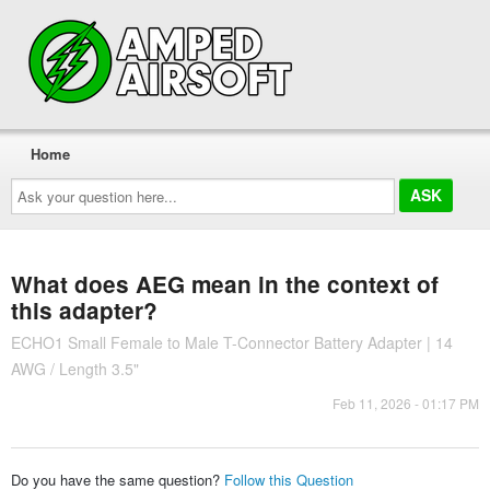
Home
Ask
your
question
here...
What does AEG mean in the context of
this adapter?
ECHO1 Small Female to Male T-Connector Battery Adapter | 14
AWG / Length 3.5"
Feb 11, 2026 - 01:17 PM
Do you have the same question?
Follow this Question