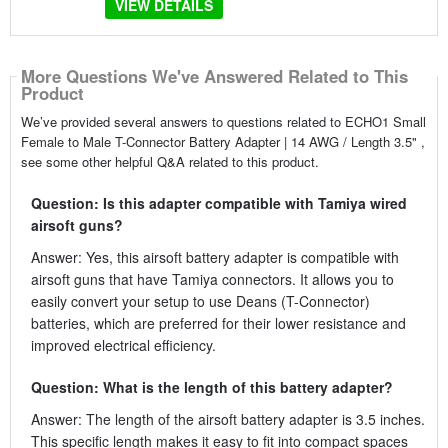
VIEW DETAILS
More Questions We've Answered Related to This
Product
We’ve provided several answers to questions related to ECHO1 Small
Female to Male T-Connector Battery Adapter | 14 AWG / Length 3.5" ,
see some other helpful Q&A related to this product.
Question: Is this adapter compatible with Tamiya wired
airsoft guns?
Answer: Yes, this airsoft battery adapter is compatible with
airsoft guns that have Tamiya connectors. It allows you to
easily convert your setup to use Deans (T-Connector)
batteries, which are preferred for their lower resistance and
improved electrical efficiency.
Question: What is the length of this battery adapter?
Answer: The length of the airsoft battery adapter is 3.5 inches.
This specific length makes it easy to fit into compact spaces