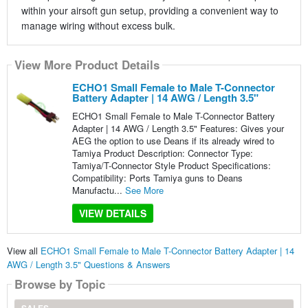
within your airsoft gun setup, providing a convenient way to
manage wiring without excess bulk.
View More Product Details
ECHO1 Small Female to Male T-Connector
Battery Adapter | 14 AWG / Length 3.5"
ECHO1 Small Female to Male T-Connector Battery
Adapter | 14 AWG / Length 3.5" Features: Gives your
AEG the option to use Deans if its already wired to
Tamiya Product Description: Connector Type:
Tamiya/T-Connector Style Product Specifications:
Compatibility: Ports Tamiya guns to Deans
Manufactu...
See More
VIEW DETAILS
View all
ECHO1 Small Female to Male T-Connector Battery Adapter | 14
AWG / Length 3.5" Questions & Answers
Browse by Topic