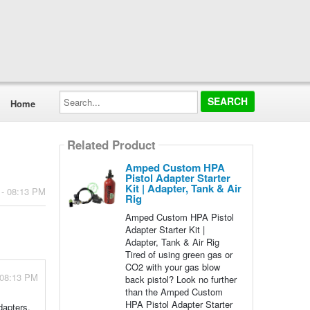
Search...
Home
Related Product
Amped Custom HPA
Pistol Adapter Starter
Kit | Adapter, Tank & Air
 - 08:13 PM
Rig
Amped Custom HPA Pistol
Adapter Starter Kit |
Adapter, Tank & Air Rig
Tired of using green gas or
CO2 with your gas blow
 08:13 PM
back pistol? Look no further
than the Amped Custom
HPA Pistol Adapter Starter
dapters.