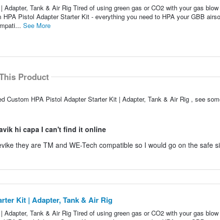
 Adapter, Tank & Air Rig Tired of using green gas or CO2 with your gas blow
 HPA Pistol Adapter Starter Kit - everything you need to HPA your GBB airso
mpati...
See More
This Product
d Custom HPA Pistol Adapter Starter Kit | Adapter, Tank & Air Rig , see som
ik hi capa I can't find it online
n evike they are TM and WE-Tech compatible so I would go on the safe s
er Kit | Adapter, Tank & Air Rig
 Adapter, Tank & Air Rig Tired of using green gas or CO2 with your gas blow