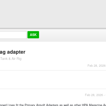
mag adapter
 Tank & Air Rig
Feb 28, 2026
Feb 28, 2026 -
 Amped Lines fit the Primary Airsoft Adapters as well as other HPA Magazine A