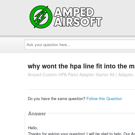
Ask
your
question
here...
why wont the hpa line fit into the 
Amped Custom HPA Pistol Adapter Starter Kit | Adapter,
Do you have the same question?
Follow this Question
Answer
Hello,
Thanks for asking your question! I will be glad to help. Our