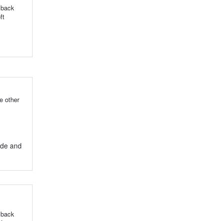
 back
ft
e other
ide and
 back