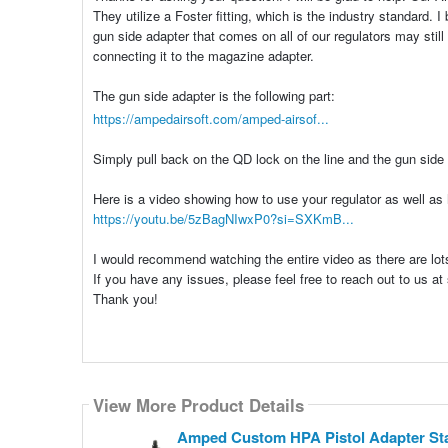
They utilize a Foster fitting, which is the industry standard.
gun side adapter that comes on all of our regulators may still
connecting it to the magazine adapter.
The gun side adapter is the following part:
https://ampedairsoft.com/amped-airsof...
Simply pull back on the QD lock on the line and the gun side 
Here is a video showing how to use your regulator as well as
https://youtu.be/5zBagNIwxP0?si=SXKmB...
I would recommend watching the entire video as there are lots 
If you have any issues, please feel free to reach out to us 
Thank you!
View More Product Details
Amped Custom HPA Pistol Adapter Start