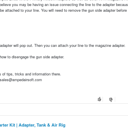
 I believe you may be having an issue connecting the line to the adapter becaus
 be attached to your line. You will need to remove the gun side adapter before
adapter will pop out. Then you can attach your line to the magazine adapter.
 how to disengage the gun side adapter.
of tips, tricks and information there.
at sales@ampedairsoft.com
er Kit | Adapter, Tank & Air Rig