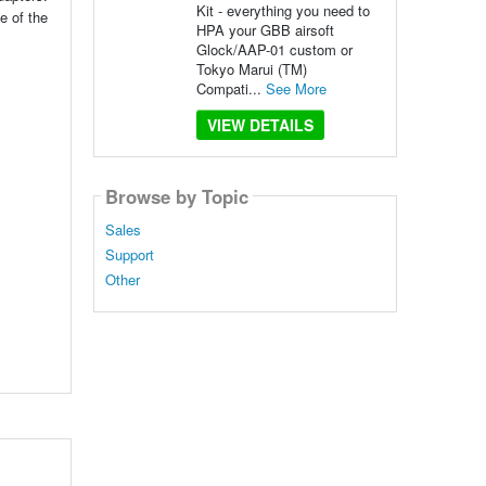
Kit - everything you need to
e of the
HPA your GBB airsoft
Glock/AAP-01 custom or
Tokyo Marui (TM)
Compati...
See More
VIEW DETAILS
Browse by Topic
Sales
Support
Other