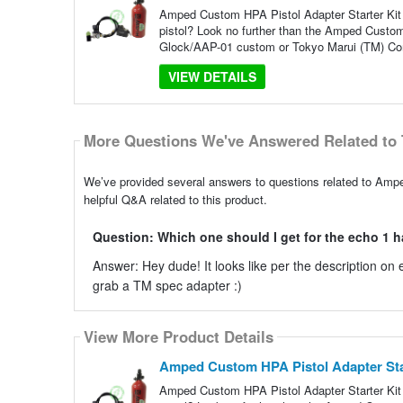
Amped Custom HPA Pistol Adapter Starter Kit |
pistol? Look no further than the Amped Custom
Glock/AAP-01 custom or Tokyo Marui (TM) Co
VIEW DETAILS
More Questions We've Answered Related to 
We’ve provided several answers to questions related to Ampe
helpful Q&A related to this product.
Question: Which one should I get for the echo 1 hav
Answer: Hey dude! It looks like per the description o
grab a TM spec adapter :)
View More Product Details
Amped Custom HPA Pistol Adapter Start
Amped Custom HPA Pistol Adapter Starter Kit |