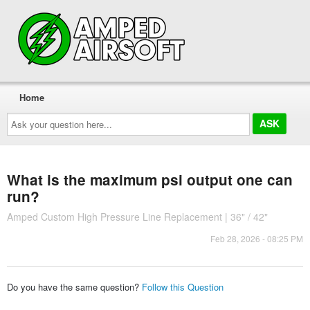
Home
Ask
your
question
here...
What is the maximum psi output one can
run?
Amped Custom High Pressure Line Replacement | 36" / 42"
Feb 28, 2026 - 08:25 PM
Do you have the same question?
Follow this Question