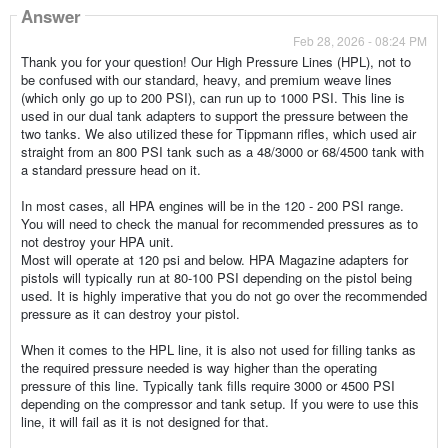
Answer
Feb 28, 2026 - 08:24 PM
Thank you for your question! Our High Pressure Lines (HPL), not to
be confused with our standard, heavy, and premium weave lines
(which only go up to 200 PSI), can run up to 1000 PSI. This line is
used in our dual tank adapters to support the pressure between the
two tanks. We also utilized these for Tippmann rifles, which used air
straight from an 800 PSI tank such as a 48/3000 or 68/4500 tank with
a standard pressure head on it.
In most cases, all HPA engines will be in the 120 - 200 PSI range.
You will need to check the manual for recommended pressures as to
not destroy your HPA unit.
Most will operate at 120 psi and below. HPA Magazine adapters for
pistols will typically run at 80-100 PSI depending on the pistol being
used. It is highly imperative that you do not go over the recommended
pressure as it can destroy your pistol.
When it comes to the HPL line, it is also not used for filling tanks as
the required pressure needed is way higher than the operating
pressure of this line. Typically tank fills require 3000 or 4500 PSI
depending on the compressor and tank setup. If you were to use this
line, it will fail as it is not designed for that.