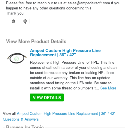
Please feel free to reach out to us at sales@ampedairsoft.com if you
happen to have any other questions concerning this.
Thank you!
View More Product Details
Amped Custom High Pressure Line
Replacement | 36" / 42"
Replacement High Pressure Line for HPL. This line
comes sheathed in a color of your choosing and can
be used to replace any broken or leaking HPL lines
outside of our warranty. This line has an updated
stainless steel fitting on the UFA side. Be sure to
install it with some thread or plumber's t...
See More
VIEW DETAILS
View all
Amped Custom High Pressure Line Replacement | 36" / 42"
Questions & Answers
Browse by Topic