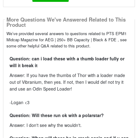
More Questions We've Answered Related to This
Product
We’ve provided several answers to questions related to PTS EPM1
Midcap Magazine for AEG | 250+ BB Capacity | Black & FDE , see
some other helpful Q&A related to this product.
Question: can i load these with a thumb loader fully or
will it break it
Answer: If you have the thumbs of Thor with a loader made
out of Vibranium, then yes. If not, then I would def not try it
and use an Odin Speed Loader!
-Logan <3
Question: Will these run ok with a polarstar?
Answer: I don't see why the wouldn't.
Question: When will these be in stock again and if u can