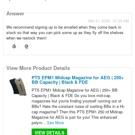
Answer
Mar 21, 2026 - 07:25 AM
We recommend signing up to be emailed when they come back in
stock so that way you can pick some up as they fly off the shelves
when we restock them!
View More Product Details
PTS EPM1 Midcap Magazine for AEG | 250+
BB Capacity | Black & FDE
PTS EPM1 Midcap Magazine for AEG | 250+ BB
Capacity | Black & FDE Do you love mid-cap
magazines but you're finding yourself running out of
BBs? Hate the constant noise of rustling BBs in a Hi-
cap magazine? Then this PTS EPM1 250 rd Midcap
Magazine for AEG is just for you! This enhanced
polym...
See More
VIEW DETAILS