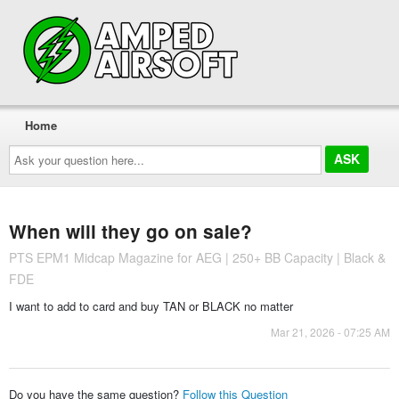
Home
Ask
your
question
here...
When will they go on sale?
PTS EPM1 Midcap Magazine for AEG | 250+ BB Capacity | Black &
FDE
I want to add to card and buy TAN or BLACK no matter
Mar 21, 2026 - 07:25 AM
Do you have the same question?
Follow this Question