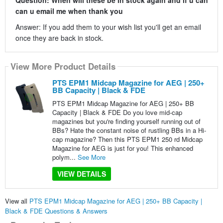
can u email me when thank you
Answer: If you add them to your wish list you'll get an email
once they are back in stock.
View More Product Details
PTS EPM1 Midcap Magazine for AEG | 250+
BB Capacity | Black & FDE
PTS EPM1 Midcap Magazine for AEG | 250+ BB
Capacity | Black & FDE Do you love mid-cap
magazines but you're finding yourself running out of
BBs? Hate the constant noise of rustling BBs in a Hi-
cap magazine? Then this PTS EPM1 250 rd Midcap
Magazine for AEG is just for you! This enhanced
polym...
See More
VIEW DETAILS
View all
PTS EPM1 Midcap Magazine for AEG | 250+ BB Capacity |
Black & FDE Questions & Answers