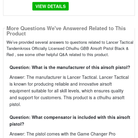
VIEW DETAILS
More Questions We've Answered Related to This
Product
We’ve provided several answers to questions related to Lancer Tactical
Tandemkross Officially Licensed Cthulhu GBB Airsoft Pistol Black &
Red , see some other helpful Q&A related to this product.
Question: What is the manufacturer of this airsoft pistol?
Answer: The manufacturer is Lancer Tactical. Lancer Tactical
is known for producing reliable and innovative airsoft
equipment suitable for all skill levels, which ensures quality
and support for customers. This product is a cthulhu airsoft
pistol.
Question: What compensator is included with this airsoft
pistol?
Answer: The pistol comes with the Game Changer Pro