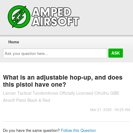
Home
Ask
your
question
here...
What is an adjustable hop-up, and does
this pistol have one?
Lancer Tactical Tandemkross Officially Licensed Cthulhu GBB
Airsoft Pistol Black & Red
Mar 21, 2026 - 09:25 AM
Do you have the same question?
Follow this Question