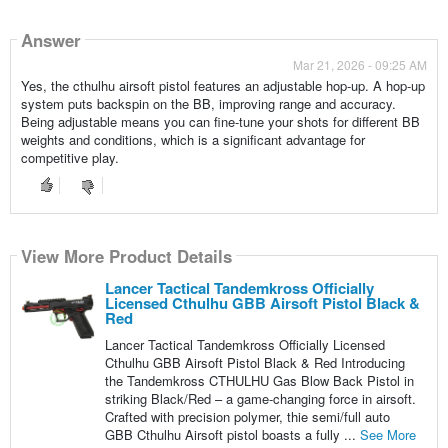
Answer
Mar 21, 2026 - 09:25 AM
Yes, the cthulhu airsoft pistol features an adjustable hop-up. A hop-up
system puts backspin on the BB, improving range and accuracy.
Being adjustable means you can fine-tune your shots for different BB
weights and conditions, which is a significant advantage for
competitive play.
View More Product Details
Lancer Tactical Tandemkross Officially
Licensed Cthulhu GBB Airsoft Pistol Black &
Red
Lancer Tactical Tandemkross Officially Licensed
Cthulhu GBB Airsoft Pistol Black & Red Introducing
the Tandemkross CTHULHU Gas Blow Back Pistol in
striking Black/Red – a game-changing force in airsoft.
Crafted with precision polymer, thie semi/full auto
GBB Cthulhu Airsoft pistol boasts a fully ...
See More