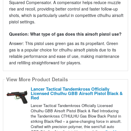
Squared Compensator. A compensator helps reduce muzzle
rise and recoil, providing better control and faster follow-up
shots, which is particularly useful in competitive cthulhu airsoft
pistol settings.
Question: What type of gas does this airsoft pistol use?
Answer: This pistol uses green gas as its propellant. Green
gas is a popular choice for cthulhu airsoft pistols due to its
reliable performance and ease of use, making maintenance
and refilling straightforward for players.
View More Product Details
Lancer Tactical Tandemkross Officially
Licensed Cthulhu GBB Airsoft Pistol Black &
Red
Lancer Tactical Tandemkross Officially Licensed
Cthulhu GBB Airsoft Pistol Black & Red Introducing
the Tandemkross CTHULHU Gas Blow Back Pistol in
striking Black/Red – a game-changing force in airsoft.
Crafted with precision polymer, thie semi/full auto