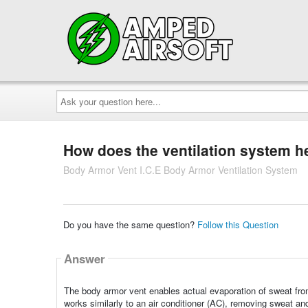
Ask
your
question
here...
How does the ventilation system h
Body Armor Vent I.C.E Body Armor Ventilation System
Do you have the same question?
Follow this Question
Answer
The body armor vent enables actual evaporation of sweat from be
works similarly to an air conditioner (AC), removing sweat an