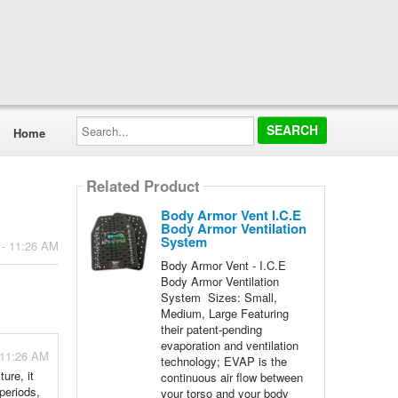
Search...
Home
Related Product
Body Armor Vent I.C.E
Body Armor Ventilation
System
 - 11:26 AM
Body Armor Vent - I.C.E
Body Armor Ventilation
System Sizes: Small,
Medium, Large Featuring
their patent-pending
evaporation and ventilation
 11:26 AM
technology; EVAP is the
ure, it
continuous air flow between
periods,
your torso and your body