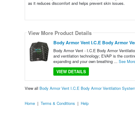
as it reduces discomfort and helps prevent skin issues.
View More Product Details
Body Armor Vent I.C.E Body Armor Ven
Body Armor Vent - I.C.E Body Armor Ventilati
and ventilation technology; EVAP is the contin
expanding and your own breathing ...
See Mor
VIEW DETAILS
View all
Body Armor Vent I.C.E Body Armor Ventilation Syste
Home
|
Terms & Conditions
|
Help