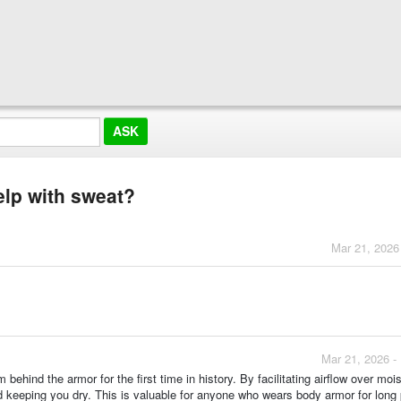
elp with sweat?
Mar 21, 2026
Mar 21, 2026 -
hind the armor for the first time in history. By facilitating airflow over moist
d keeping you dry. This is valuable for anyone who wears body armor for long 