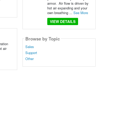
armor. Air flow is driven by
hot air expanding and your
own breathing ...
See More
VIEW DETAILS
Browse by Topic
ration
Sales
t air
Support
Other