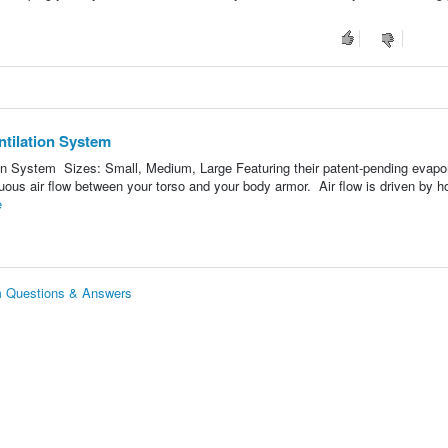
tilation System
on System Sizes: Small, Medium, Large Featuring their patent-pending evapo
uous air flow between your torso and your body armor. Air flow is driven by ho
e
m Questions & Answers