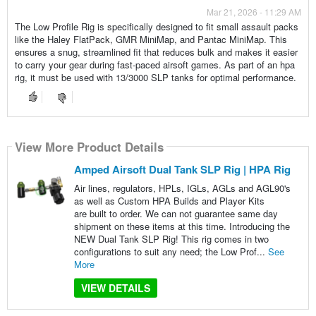
Mar 21, 2026 - 11:29 AM
The Low Profile Rig is specifically designed to fit small assault packs
like the Haley FlatPack, GMR MiniMap, and Pantac MiniMap. This
ensures a snug, streamlined fit that reduces bulk and makes it easier
to carry your gear during fast-paced airsoft games. As part of an hpa
rig, it must be used with 13/3000 SLP tanks for optimal performance.
View More Product Details
Amped Airsoft Dual Tank SLP Rig | HPA Rig
Air lines, regulators, HPLs, IGLs, AGLs and AGL90's
as well as Custom HPA Builds and Player Kits
are built to order. We can not guarantee same day
shipment on these items at this time. Introducing the
NEW Dual Tank SLP Rig! This rig comes in two
configurations to suit any need; the Low Prof...
See
More
VIEW DETAILS