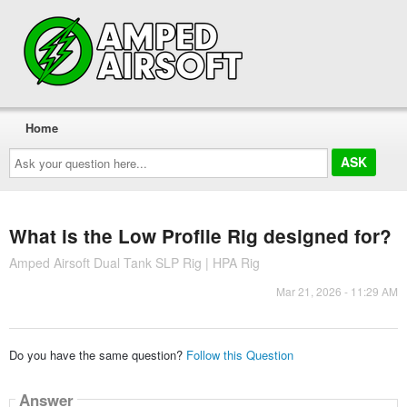
Home
Ask
your
question
here...
What is the Low Profile Rig designed for?
Amped Airsoft Dual Tank SLP Rig | HPA Rig
Mar 21, 2026 - 11:29 AM
Do you have the same question?
Follow this Question
Answer