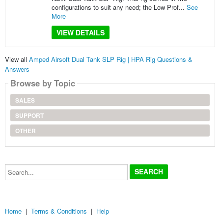
configurations to suit any need; the Low Prof...
See
More
VIEW DETAILS
View all
Amped Airsoft Dual Tank SLP Rig | HPA Rig Questions &
Answers
Browse by Topic
SALES
SUPPORT
OTHER
Search...
Home
|
Terms & Conditions
|
Help