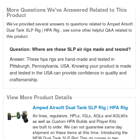
More Questions We've Answered Related to This
Product
We’ve provided several answers to questions related to Amped Airsoft
Dual Tank SLP Rig | HPA Rig , see some other helpful Q&A related to
this product.
Question: Where are these SLP air rigs made and tested?
Answer: These hpa rigs are hand-made and tested in
Pittsburgh, Pennsylvania, USA. Knowing your product is made
and tested in the USA can provide confidence in quality and
craftsmanship.
View More Product Details
Amped Airsoft Dual Tank SLP Rig | HPA Rig
Air lines, regulators, HPLs, IGLs, AGLs and AGL90's
as well as Custom HPA Builds and Player Kits
are built to order. We can not guarantee same day
shipment on these items at this time. Introducing the
NEW Dual Tank SLP Rig! This rig comes in two