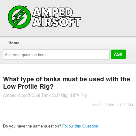
Home
Ask
your
question
here...
What type of tanks must be used with the
Low Profile Rig?
Amped Airsoft Dual Tank SLP Rig | HPA Rig
Mar 21, 2026 - 11:29 AM
Do you have the same question?
Follow this Question