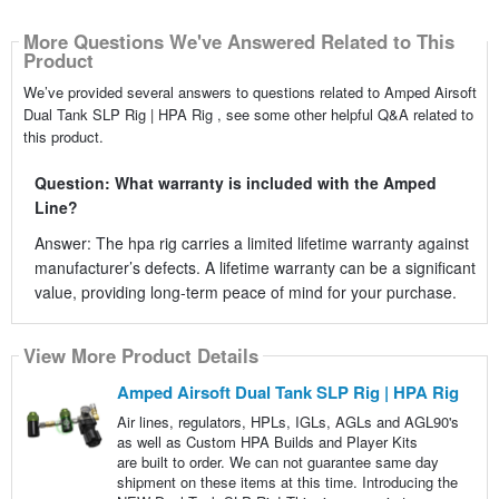
More Questions We've Answered Related to This
Product
We’ve provided several answers to questions related to Amped Airsoft
Dual Tank SLP Rig | HPA Rig , see some other helpful Q&A related to
this product.
Question: What warranty is included with the Amped
Line?
Answer: The hpa rig carries a limited lifetime warranty against
manufacturer’s defects. A lifetime warranty can be a significant
value, providing long-term peace of mind for your purchase.
View More Product Details
Amped Airsoft Dual Tank SLP Rig | HPA Rig
Air lines, regulators, HPLs, IGLs, AGLs and AGL90's
as well as Custom HPA Builds and Player Kits
are built to order. We can not guarantee same day
shipment on these items at this time. Introducing the