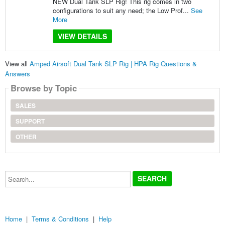
NEW Dual Tank SLP Rig! This rig comes in two
configurations to suit any need; the Low Prof...
See
More
VIEW DETAILS
View all
Amped Airsoft Dual Tank SLP Rig | HPA Rig Questions &
Answers
Browse by Topic
SALES
SUPPORT
OTHER
Search...
Home
|
Terms & Conditions
|
Help