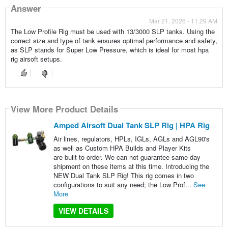
Answer
Mar 21, 2026 - 11:29 AM
The Low Profile Rig must be used with 13/3000 SLP tanks. Using the
correct size and type of tank ensures optimal performance and safety,
as SLP stands for Super Low Pressure, which is ideal for most hpa
rig airsoft setups.
View More Product Details
Amped Airsoft Dual Tank SLP Rig | HPA Rig
Air lines, regulators, HPLs, IGLs, AGLs and AGL90's
as well as Custom HPA Builds and Player Kits
are built to order. We can not guarantee same day
shipment on these items at this time. Introducing the
NEW Dual Tank SLP Rig! This rig comes in two
configurations to suit any need; the Low Prof...
See
More
VIEW DETAILS