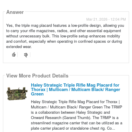
Answer
Mar 21, 2026 - 12:04 PM
Yes, the triple mag placard features a low-profile design, allowing you
to carry your rifle magazines, radios, and other essential equipment
without unnecessary bulk. This low-profile setup enhances mobility
and comfort, especially when operating in confined spaces or during
extended wear.
View More Product Details
Haley Strategic Triple Rifle Mag Placard for
Thorax | Multicam / Multicam Black/ Ranger
Green
Haley Strategic Triple Rifle Mag Placard for Thorax |
Multicam / Multicam Black/ Ranger Green The TRMP
is a collaboration between Haley Strategic and
Onward Research (Garand Thumb). The TRMP is a
streamlined magazine carrier that can be utilized as a
plate carrier placard or standalone chest rig. Co...