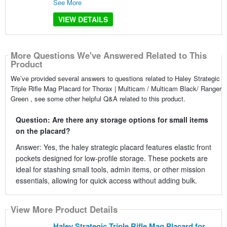
See More
VIEW DETAILS
More Questions We've Answered Related to This
Product
We’ve provided several answers to questions related to Haley Strategic
Triple Rifle Mag Placard for Thorax | Multicam / Multicam Black/ Ranger
Green , see some other helpful Q&A related to this product.
Question: Are there any storage options for small items
on the placard?
Answer: Yes, the haley strategic placard features elastic front
pockets designed for low-profile storage. These pockets are
ideal for stashing small tools, admin items, or other mission
essentials, allowing for quick access without adding bulk.
View More Product Details
Haley Strategic Triple Rifle Mag Placard for