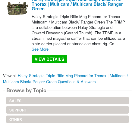
Thorax | Multicam / Multicam Black/ Ranger
Green
Haley Strategic Triple Rifle Mag Placard for Thorax |
Multicam / Multicam Black/ Ranger Green The TRMP
is a collaboration between Haley Strategic and
Onward Research (Garand Thumb). The TRMP is a
streamlined magazine carrier that can be utilized as a
plate carrier placard or standalone chest rig. Co...
See More
VIEW DETAILS
View all
Haley Strategic Triple Rifle Mag Placard for Thorax | Multicam /
Multicam Black/ Ranger Green Questions & Answers
Browse by Topic
SALES
SUPPORT
OTHER