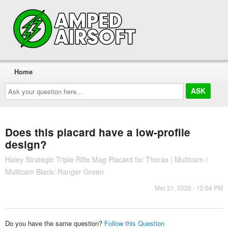
Home
Ask
your
question
here...
Does this placard have a low-profile
design?
Haley Strategic Triple Rifle Mag Placard for Thorax | Multicam /
Multicam Black/ Ranger Green
Mar 21, 2026 - 12:04 PM
Do you have the same question?
Follow this Question