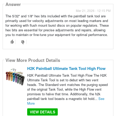
Answer
Mar 21, 2026 - 12:15 PM
The 5/32" and 1/8" hex bits included with the paintball tank tool are
primarily used for velocity adjustments on most leading markers and
for working with flush mount burst discs on popular regulators. These
hex bits are essential for precise adjustments and repairs, allowing
you to maintain or fine-tune your equipment for optimal performance.
View More Product Details
H2K Paintball Ultimate Tank Tool High Flow
H2K Paintball Ultimate Tank Tool High Flow The H2K
Ultimate Tank Tool is set to debut with two vent
heads. The Standard vent matches the purging speed
of the original Tank Tool, while the High Flow vent
promises to halve that time. Additionally, the h2k
paintball tank tool boasts a magnetic bit hold...
See
More
VIEW DETAILS