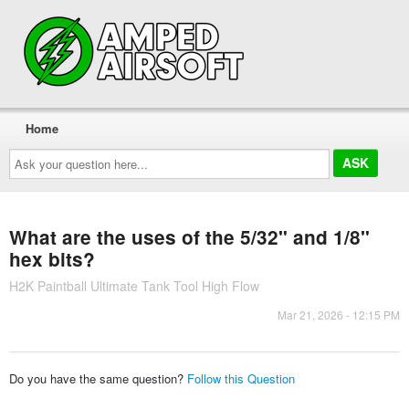
Home
Ask
your
question
here...
What are the uses of the 5/32" and 1/8"
hex bits?
H2K Paintball Ultimate Tank Tool High Flow
Mar 21, 2026 - 12:15 PM
Do you have the same question?
Follow this Question