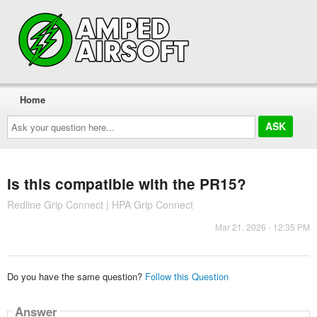
Home
Ask
your
question
here...
Is this compatible with the PR15?
Redline Grip Connect | HPA Grip Connect
Mar 21, 2026 - 12:35 PM
Do you have the same question?
Follow this Question
Answer