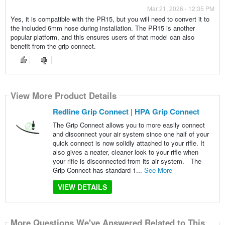
Mar 21, 2026 - 12:35 PM
Yes, it is compatible with the PR15, but you will need to convert it to
the included 6mm hose during installation. The PR15 is another
popular platform, and this ensures users of that model can also
benefit from the grip connect.
View More Product Details
Redline Grip Connect | HPA Grip Connect
The Grip Connect allows you to more easily connect
and disconnect your air system since one half of your
quick connect is now solidly attached to your rifle. It
also gives a neater, cleaner look to your rifle when
your rifle is disconnected from its air system. The
Grip Connect has standard 1...
See More
VIEW DETAILS
More Questions We've Answered Related to This