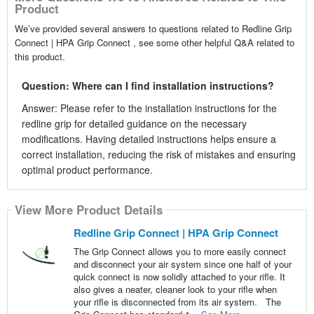
Product
We’ve provided several answers to questions related to Redline Grip
Connect | HPA Grip Connect , see some other helpful Q&A related to
this product.
Question: Where can I find installation instructions?
Answer: Please refer to the installation instructions for the
redline grip for detailed guidance on the necessary
modifications. Having detailed instructions helps ensure a
correct installation, reducing the risk of mistakes and ensuring
optimal product performance.
View More Product Details
Redline Grip Connect | HPA Grip Connect
The Grip Connect allows you to more easily connect
and disconnect your air system since one half of your
quick connect is now solidly attached to your rifle. It
also gives a neater, cleaner look to your rifle when
your rifle is disconnected from its air system. The