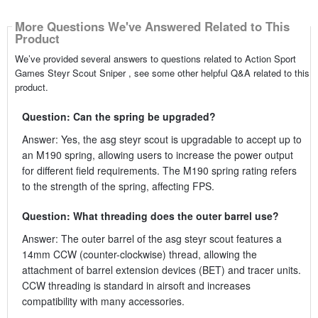
More Questions We've Answered Related to This
Product
We’ve provided several answers to questions related to Action Sport
Games Steyr Scout Sniper , see some other helpful Q&A related to this
product.
Question: Can the spring be upgraded?
Answer: Yes, the asg steyr scout is upgradable to accept up to
an M190 spring, allowing users to increase the power output
for different field requirements. The M190 spring rating refers
to the strength of the spring, affecting FPS.
Question: What threading does the outer barrel use?
Answer: The outer barrel of the asg steyr scout features a
14mm CCW (counter-clockwise) thread, allowing the
attachment of barrel extension devices (BET) and tracer units.
CCW threading is standard in airsoft and increases
compatibility with many accessories.