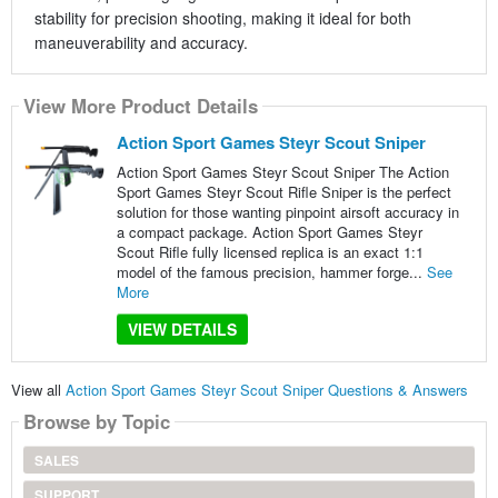
stability for precision shooting, making it ideal for both
maneuverability and accuracy.
View More Product Details
Action Sport Games Steyr Scout Sniper
Action Sport Games Steyr Scout Sniper The Action
Sport Games Steyr Scout Rifle Sniper is the perfect
solution for those wanting pinpoint airsoft accuracy in
a compact package. Action Sport Games Steyr
Scout Rifle fully licensed replica is an exact 1:1
model of the famous precision, hammer forge...
See
More
VIEW DETAILS
View all
Action Sport Games Steyr Scout Sniper Questions & Answers
Browse by Topic
SALES
SUPPORT