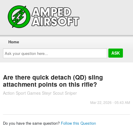
Home
Ask
your
question
here...
Are there quick detach (QD) sling
attachment points on this rifle?
Action Sport Games Steyr Scout Sniper
Mar 22, 2026 - 05:43 AM
Do you have the same question?
Follow this Question