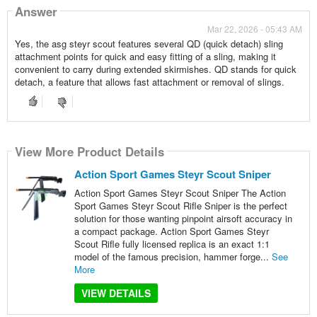
Answer
Mar 22, 2026 - 05:43 AM
Yes, the asg steyr scout features several QD (quick detach) sling
attachment points for quick and easy fitting of a sling, making it
convenient to carry during extended skirmishes. QD stands for quick
detach, a feature that allows fast attachment or removal of slings.
View More Product Details
Action Sport Games Steyr Scout Sniper
Action Sport Games Steyr Scout Sniper The Action
Sport Games Steyr Scout Rifle Sniper is the perfect
solution for those wanting pinpoint airsoft accuracy in
a compact package. Action Sport Games Steyr
Scout Rifle fully licensed replica is an exact 1:1
model of the famous precision, hammer forge...
See
More
VIEW DETAILS