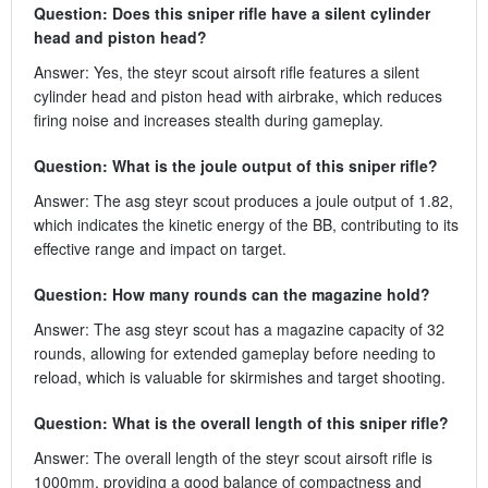
Question: Does this sniper rifle have a silent cylinder
head and piston head?
Answer: Yes, the steyr scout airsoft rifle features a silent
cylinder head and piston head with airbrake, which reduces
firing noise and increases stealth during gameplay.
Question: What is the joule output of this sniper rifle?
Answer: The asg steyr scout produces a joule output of 1.82,
which indicates the kinetic energy of the BB, contributing to its
effective range and impact on target.
Question: How many rounds can the magazine hold?
Answer: The asg steyr scout has a magazine capacity of 32
rounds, allowing for extended gameplay before needing to
reload, which is valuable for skirmishes and target shooting.
Question: What is the overall length of this sniper rifle?
Answer: The overall length of the steyr scout airsoft rifle is
1000mm, providing a good balance of compactness and