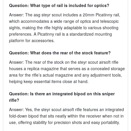
Question: What type of rail is included for optics?
Answer: The asg steyr scout includes a 20mm Picatinny rail,
which accommodates a wide range of optics and telescopic
sights, making the rifle highly adaptable to various shooting
preferences. A Picatinny rail is a standardized mounting
platform for accessories.
Question: What does the rear of the stock feature?
Answer: The rear of the stock on the steyr scout airsoft rifle
houses a replica magazine that serves as a concealed storage
area for the rifle’s actual magazine and any adjustment tools,
helping keep essential items close at hand.
Question: Is there an integrated bipod on this sniper
rifle?
Answer: Yes, the steyr scout airsoft rifle features an integrated
fold-down bipod that sits neatly within the receiver when not in
use, offering stability for precision shots and easy portability.