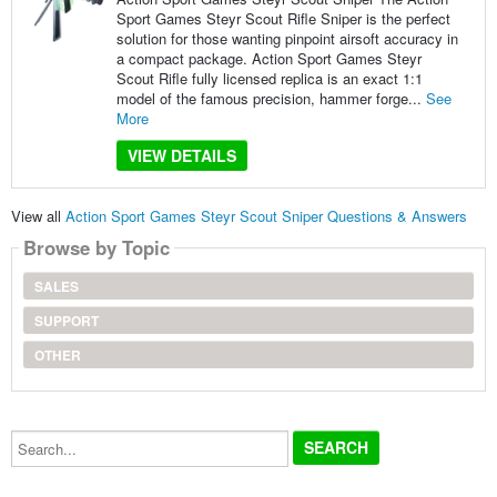
Sport Games Steyr Scout Rifle Sniper is the perfect
solution for those wanting pinpoint airsoft accuracy in
a compact package. Action Sport Games Steyr
Scout Rifle fully licensed replica is an exact 1:1
model of the famous precision, hammer forge...
See
More
VIEW DETAILS
View all
Action Sport Games Steyr Scout Sniper Questions & Answers
Browse by Topic
SALES
SUPPORT
OTHER
Search...