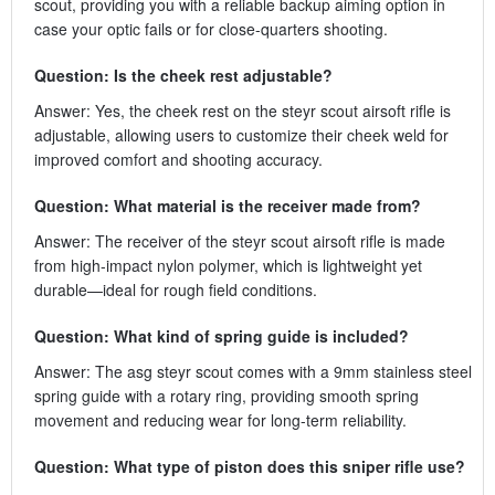
scout, providing you with a reliable backup aiming option in
case your optic fails or for close-quarters shooting.
Question: Is the cheek rest adjustable?
Answer: Yes, the cheek rest on the steyr scout airsoft rifle is
adjustable, allowing users to customize their cheek weld for
improved comfort and shooting accuracy.
Question: What material is the receiver made from?
Answer: The receiver of the steyr scout airsoft rifle is made
from high-impact nylon polymer, which is lightweight yet
durable—ideal for rough field conditions.
Question: What kind of spring guide is included?
Answer: The asg steyr scout comes with a 9mm stainless steel
spring guide with a rotary ring, providing smooth spring
movement and reducing wear for long-term reliability.
Question: What type of piston does this sniper rifle use?