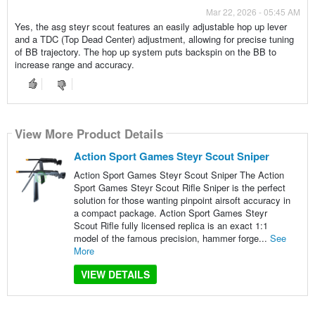
Mar 22, 2026 - 05:45 AM
Yes, the asg steyr scout features an easily adjustable hop up lever
and a TDC (Top Dead Center) adjustment, allowing for precise tuning
of BB trajectory. The hop up system puts backspin on the BB to
increase range and accuracy.
View More Product Details
Action Sport Games Steyr Scout Sniper
Action Sport Games Steyr Scout Sniper The Action
Sport Games Steyr Scout Rifle Sniper is the perfect
solution for those wanting pinpoint airsoft accuracy in
a compact package. Action Sport Games Steyr
Scout Rifle fully licensed replica is an exact 1:1
model of the famous precision, hammer forge...
See
More
VIEW DETAILS