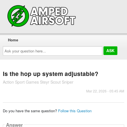
Home
Ask
your
question
here...
Is the hop up system adjustable?
Action Sport Games Steyr Scout Sniper
Mar 22, 2026 - 05:45 AM
Do you have the same question?
Follow this Question
Answer