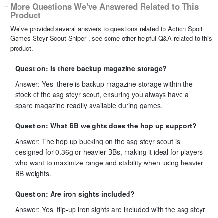
More Questions We've Answered Related to This
Product
We’ve provided several answers to questions related to Action Sport
Games Steyr Scout Sniper , see some other helpful Q&A related to this
product.
Question: Is there backup magazine storage?
Answer: Yes, there is backup magazine storage within the
stock of the asg steyr scout, ensuring you always have a
spare magazine readily available during games.
Question: What BB weights does the hop up support?
Answer: The hop up bucking on the asg steyr scout is
designed for 0.36g or heavier BBs, making it ideal for players
who want to maximize range and stability when using heavier
BB weights.
Question: Are iron sights included?
Answer: Yes, flip-up iron sights are included with the asg steyr