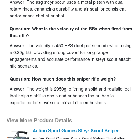
Answer: The asg steyr scout uses a metal piston with dual
rotary rings, enhancing durability and air seal for consistent
performance shot after shot.
Question: What is the velocity of the BBs when fired from
this rifle?
Answer: The velocity is 450 FPS (feet per second) when using
a 0.20g BB, providing strong power for long-range
engagements and accurate performance in steyr scout airsoft
rifle scenarios.
Question: How much does this sniper rifle weigh?
Answer: The weight is 2950g, offering a solid and realistic feel
that helps stabilize shots and enhances the authentic
experience for steyr scout airsoft rifle enthusiasts.
View More Product Details
Action Sport Games Steyr Scout Sniper
Action Sport Games Steyr Scout Sniper The Action