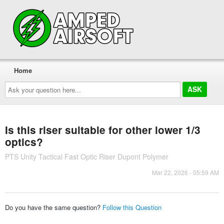
Home
Ask
your
question
here...
Is this riser suitable for other lower 1/3
optics?
PTS Unity Tactical Fast Optic Riser Dupont Polymer
Mar 22, 2026 - 05:59 AM
Do you have the same question?
Follow this Question