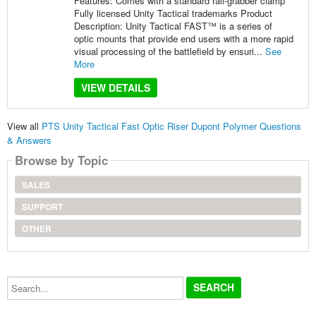
Features: Comes with a standard rail-grabber clamp
Fully licensed Unity Tactical trademarks Product
Description: Unity Tactical FAST™ is a series of
optic mounts that provide end users with a more rapid
visual processing of the battlefield by ensuri...
See
More
VIEW DETAILS
View all
PTS Unity Tactical Fast Optic Riser Dupont Polymer Questions
& Answers
Browse by Topic
SALES
SUPPORT
OTHER
Search...