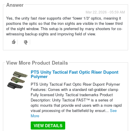
Answer
Mar 22, 2026 - 05:59 AM
Yes, the unity fast riser supports other “lower 1/3” optics, meaning it
positions the optic so that the iron sights are visible in the lower third
of the sight window. This setup is preferred by many shooters for co-
witnessing backup sights and improving field of view.
View More Product Details
PTS Unity Tactical Fast Optic Riser Dupont
Polymer
PTS Unity Tactical Fast Optic Riser Dupont Polymer
Features: Comes with a standard rail-grabber clamp
Fully licensed Unity Tactical trademarks Product
Description: Unity Tactical FAST™ is a series of
optic mounts that provide end users with a more rapid
visual processing of the battlefield by ensuri...
See
More
VIEW DETAILS