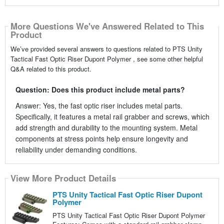
More Questions We've Answered Related to This
Product
We’ve provided several answers to questions related to PTS Unity
Tactical Fast Optic Riser Dupont Polymer , see some other helpful
Q&A related to this product.
Question: Does this product include metal parts?
Answer: Yes, the fast optic riser includes metal parts.
Specifically, it features a metal rail grabber and screws, which
add strength and durability to the mounting system. Metal
components at stress points help ensure longevity and
reliability under demanding conditions.
View More Product Details
PTS Unity Tactical Fast Optic Riser Dupont
Polymer
PTS Unity Tactical Fast Optic Riser Dupont Polymer